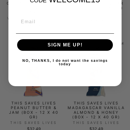
CODE
GREENS PROTEIN BAR
GREENS PROTEIN BAR
(CHOCOLATE - 6
CHOCOLATE BOX (12)
BARS)
WHOLE EARTH & SEA
EMAIL
WHOLE EARTH & SEA
$39.69
$23.59
Sorry Presently Sold Out
Sorry Presently Sold Out
SIGN ME UP!
NO, THANKS, I do not want the savings
today
THIS SAVES LIVES
THIS SAVES LIVES
PEANUT BUTTER &
MADAGASCAR VANILLA
JAM (BOX - 12 X 40
ALMOND & HONEY
GR)
(BOX - 12 X 40 GR)
THIS SAVES LIVES
THIS SAVES LIVES
$32.49
$32.49