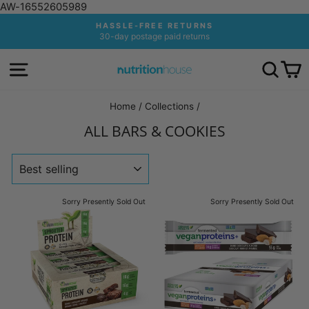
AW-16552605989
Skip
HASSLE-FREE RETURNS
to
30-day postage paid returns
Pause
content
slideshow
SITE NAVIGATION
SEA
C
Home
/
Collections
/
ALL BARS & COOKIES
SORT
Sorry Presently Sold Out
Sorry Presently Sold Out