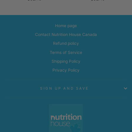
Home page
Contact Nutrition House Canada
Refund policy
Terms of Service
Shipping Policy
Privacy Policy
SIGN UP AND SAVE