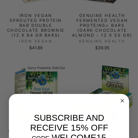
IRON VEGAN
GENUINE HEALTH
SPROUTED PROTEIN
FERMENTED VEGAN
BAR DOUBLE
PROTEINS+ BARS
CHOCOLATE BROWNIE
(DARK CHOCOLATE
(12 X 64 GR BARS)
ALMOND - 12 X 55 GR)
IRON VEGAN
GENUINE HEALTH
$41.89
$39.95
Sorry Presently Sold Out
SUBSCRIBE AND
RECEIVE 15% OFF
WHOLE EARTH & SEA
WHOLE EARTH & SEA
WELCOME15
ORGANIC VEGAN
ORGANIC VEGAN