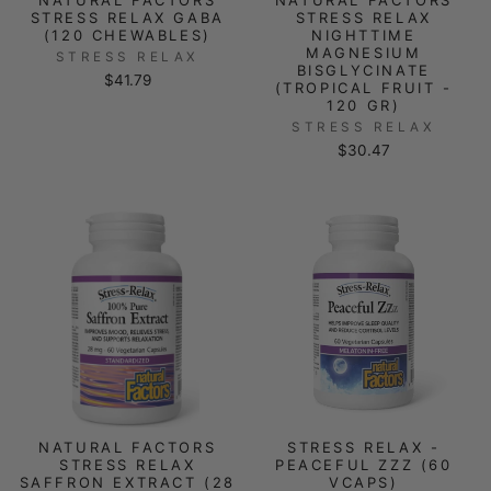
STRESS RELAX GABA
STRESS RELAX
(120 CHEWABLES)
NIGHTTIME
MAGNESIUM
STRESS RELAX
BISGLYCINATE
$41.79
(TROPICAL FRUIT -
120 GR)
STRESS RELAX
$30.47
NATURAL FACTORS
STRESS RELAX -
STRESS RELAX
PEACEFUL ZZZ (60
SAFFRON EXTRACT (28
VCAPS)