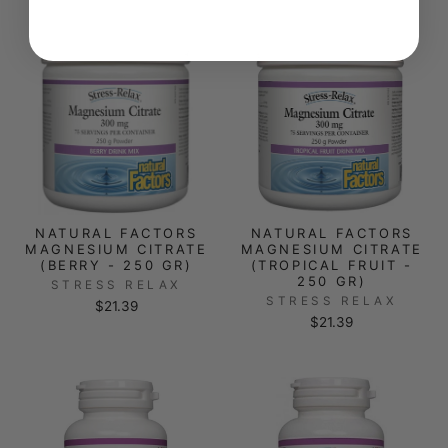
NATURAL FACTORS
NATURAL FACTORS
MAGNESIUM CITRATE
MAGNESIUM CITRATE
(BERRY - 250 GR)
(TROPICAL FRUIT -
250 GR)
STRESS RELAX
STRESS RELAX
$21.39
$21.39