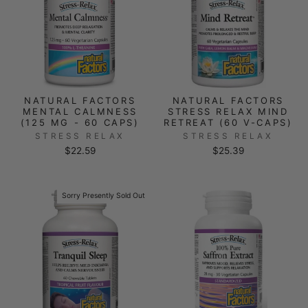
NATURAL FACTORS
NATURAL FACTORS
MENTAL CALMNESS
STRESS RELAX MIND
(125 MG - 60 CAPS)
RETREAT (60 V-CAPS)
STRESS RELAX
STRESS RELAX
$22.59
$25.39
Sorry Presently Sold Out