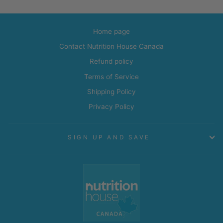
Home page
Contact Nutrition House Canada
Refund policy
Terms of Service
Shipping Policy
Privacy Policy
SIGN UP AND SAVE