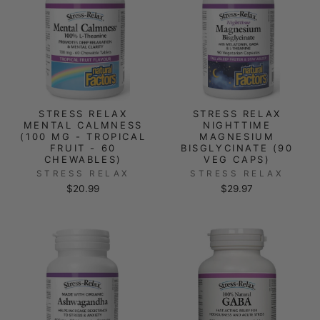
STRESS RELAX
STRESS RELAX
MENTAL CALMNESS
NIGHTTIME
(100 MG - TROPICAL
MAGNESIUM
FRUIT - 60
BISGLYCINATE (90
CHEWABLES)
VEG CAPS)
STRESS RELAX
STRESS RELAX
$20.99
$29.97