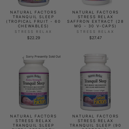
NATURAL FACTORS
NATURAL FACTORS
TRANQUIL SLEEP
STRESS RELAX
(TROPICAL FRUIT - 60
SAFFRON EXTRACT (28
CHEWABLES)
MG - 30 V-CAPS)
STRESS RELAX
STRESS RELAX
$22.29
$27.47
Sorry Presently Sold Out
NATURAL FACTORS
NATURAL FACTORS
STRESS RELAX
STRESS RELAX
TRANQUIL SLEEP
TRANQUIL SLEEP (90