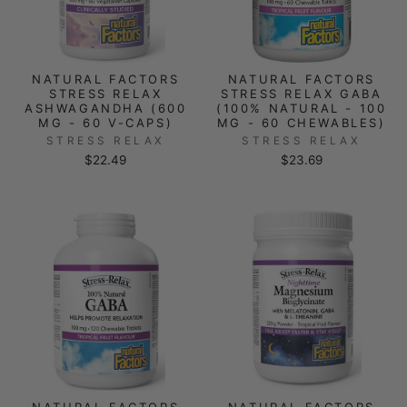
NATURAL FACTORS
NATURAL FACTORS
STRESS RELAX
STRESS RELAX GABA
ASHWAGANDHA (600
(100% NATURAL - 100
MG - 60 V-CAPS)
MG - 60 CHEWABLES)
STRESS RELAX
STRESS RELAX
$22.49
$23.69
NATURAL FACTORS
NATURAL FACTORS