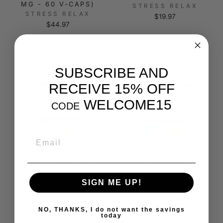
MG - 60 V-CAPS)
STRESS RELAX
STRESS RELAX
$19.97
$44.97
SUBSCRIBE AND
RECEIVE 15% OFF
WELCOME15
CODE
EMAIL
NATURAL FACTORS
NATURAL FACTORS
STRESS RELAX
STRESS RELAX
SERENITY FORMULA
SERENITY FORMULA
SIGN ME UP!
(120 V-CAPS)
(60 V-CAPS)
STRESS RELAX
STRESS RELAX
$29.19
$16.09
NO, THANKS, I do not want the savings
today