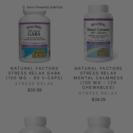
Sorry Presently Sold Out
NATURAL FACTORS
NATURAL FACTORS
STRESS RELAX GABA
STRESS RELAX
(100 MG - 90 V-CAPS)
MENTAL CALMNESS
(100 MG - 120
STRESS RELAX
CHEWABLES)
$30.69
STRESS RELAX
$39.29