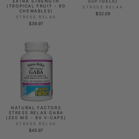
EXTRA STRENGTH
SOFTGELS)
(TROPICAL FRUIT - 60
STRESS RELAX
CHEWABLES)
$32.09
STRESS RELAX
$39.97
NATURAL FACTORS
STRESS RELAX GABA
(250 MG - 60 V-CAPS)
STRESS RELAX
$45.97