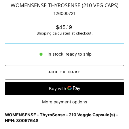
WOMENSENSE THYROSENSE (210 VEG CAPS)
126000721
Regular
$45.19
price
Shipping
calculated at checkout.
In stock, ready to ship
ADD TO CART
More payment options
WOMENSENSE - ThyroSense - 210 Veggie Capsule(s) -
NPN: 80057648