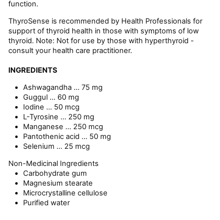
function.
ThyroSense is recommended by Health Professionals for
support of thyroid health in those with symptoms of low
thyroid. Note: Not for use by those with hyperthyroid -
consult your health care practitioner.
INGREDIENTS
Ashwagandha ...
75 mg
Guggul ...
60 mg
Iodine ...
50 mcg
L-Tyrosine ...
250 mg
Manganese ...
250 mcg
Pantothenic acid ...
50 mg
Selenium ...
25 mcg
Non-Medicinal Ingredients
Carbohydrate gum
Magnesium stearate
Microcrystalline cellulose
Purified water