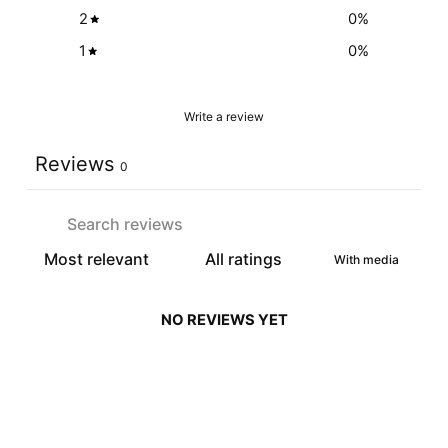
2
0
%
1
0
%
Write a review
Reviews
0
With media
NO REVIEWS YET