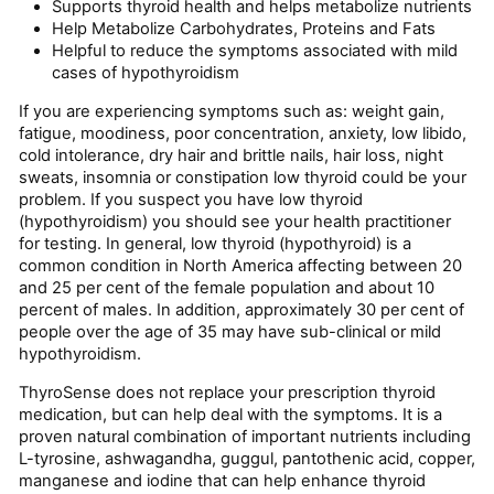
Supports thyroid health and helps metabolize nutrients
Help Metabolize Carbohydrates, Proteins and Fats
Helpful to reduce the symptoms associated with mild
cases of hypothyroidism
If you are experiencing symptoms such as: weight gain,
fatigue, moodiness, poor concentration, anxiety, low libido,
cold intolerance, dry hair and brittle nails, hair loss, night
sweats, insomnia or constipation low thyroid could be your
problem. If you suspect you have low thyroid
(hypothyroidism) you should see your health practitioner
for testing. In general, low thyroid (hypothyroid) is a
common condition in North America affecting between 20
and 25 per cent of the female population and about 10
percent of males. In addition, approximately 30 per cent of
people over the age of 35 may have sub-clinical or mild
hypothyroid­ism.
ThyroSense does not replace your prescription thyroid
medication, but can help deal with the symptoms. It is a
proven natural combination of important nutrients including
L-tyrosine, ashwagandha, guggul, pantothenic acid, copper,
manganese and iodine that can help enhance thyroid