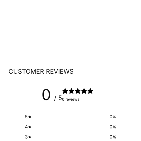
WOMENSENSE
THYROSENSE (210
VEG CAPS)
WOMENSENSE
$45.19
CUSTOMER REVIEWS
0
/ 5
0 reviews
5
0
%
4
0
%
3
0
%