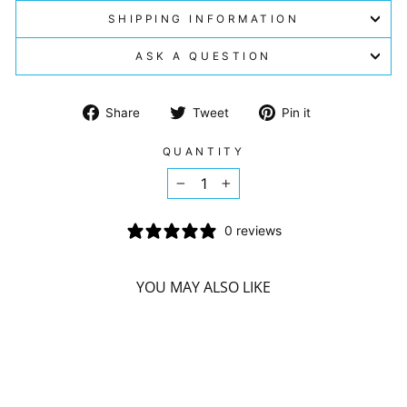
SHIPPING INFORMATION
ASK A QUESTION
Share
Tweet
Pin
Share
Tweet
Pin it
on
on
on
Facebook
Twitter
Pinterest
QUANTITY
−
+
0 reviews
YOU MAY ALSO LIKE