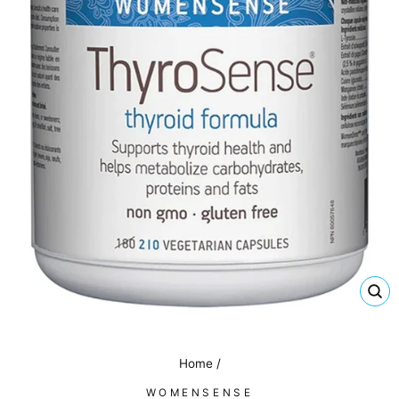
CL
(E
Home
/
WOMENSENSE