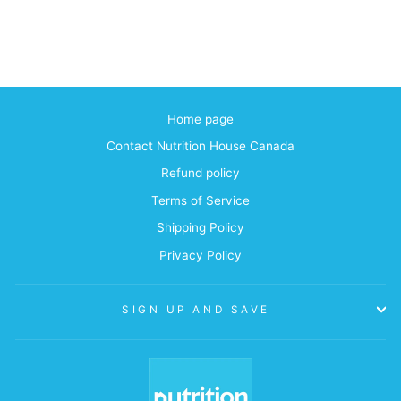
Home page
Contact Nutrition House Canada
Refund policy
Terms of Service
Shipping Policy
Privacy Policy
SIGN UP AND SAVE