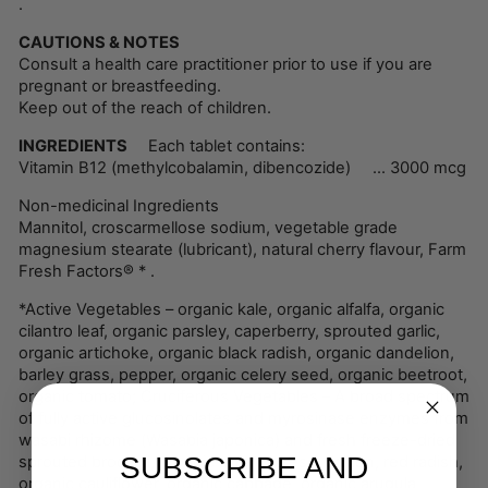
.
CAUTIONS & NOTES
Consult a health care practitioner prior to use if you are
pregnant or breastfeeding.
Keep out of the reach of children.
INGREDIENTS
Each tablet contains:
Vitamin B12 (methylcobalamin, dibencozide) ... 3000 mcg
Non-medicinal Ingredients
Mannitol, croscarmellose sodium, vegetable grade
magnesium stearate (lubricant), natural cherry flavour, Farm
Fresh Factors® * .
*Active Vegetables – organic kale, organic alfalfa, organic
cilantro leaf, organic parsley, caperberry, sprouted garlic,
organic artichoke, organic black radish, organic dandelion,
barley grass, pepper, organic celery seed, organic beetroot,
organic tomato; Cruciferous Vegetables – A broad spectrum
of fully active glucosinolates and myrosinase enzymes from
wasabi rhizome (Wasabia japonica) and fresh freeze-dried
SUBSCRIBE AND
sprouted broccoli, organic upland cress, daikon, red radish,
organic cauliflower, organic cabbage, organic arugula,