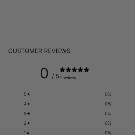
METHYLCOBALAM
IN & DIBENCOZIDE
• B12 (3000 MCG
- 30 TABS)
NATURAL FACTORS
$10.97
CUSTOMER REVIEWS
0
/ 5
0 reviews
5
0
%
4
0
%
3
0
%
2
0
%
1
0
%