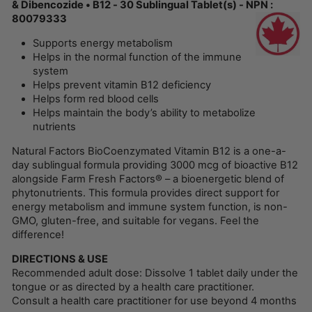
& Dibencozide • B12 - 30 Sublingual Tablet(s) - NPN :
80079333
Supports energy metabolism
Helps in the normal function of the immune
system
Helps prevent vitamin B12 deficiency
Helps form red blood cells
Helps maintain the body’s ability to metabolize
nutrients
Natural Factors BioCoenzymated Vitamin B12 is a one-a-
day sublingual formula providing 3000 mcg of bioactive B12
alongside Farm Fresh Factors® – a bioenergetic blend of
phytonutrients. This formula provides direct support for
energy metabolism and immune system function, is non-
GMO, gluten-free, and suitable for vegans. Feel the
difference!
DIRECTIONS & USE
Recommended adult dose: Dissolve 1 tablet daily under the
tongue or as directed by a health care practitioner.
Consult a health care practitioner for use beyond 4 months