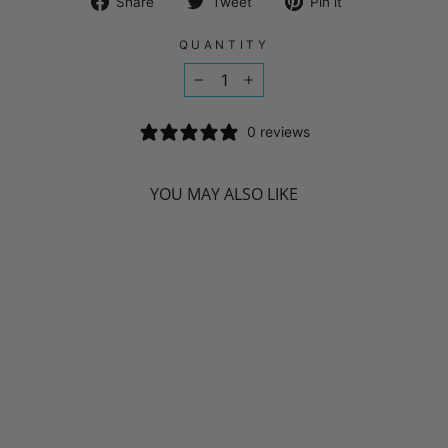
Share
Tweet
Pin
Share
Tweet
Pin it
on
on
on
Facebook
Twitter
Pinterest
QUANTITY
−
+
0 reviews
YOU MAY ALSO LIKE
NATURAL
FACTORS
BIOCOENZYMATED