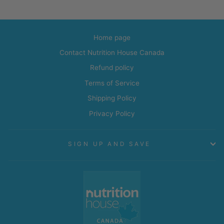
Home page
Contact Nutrition House Canada
Refund policy
Terms of Service
Shipping Policy
Privacy Policy
SIGN UP AND SAVE