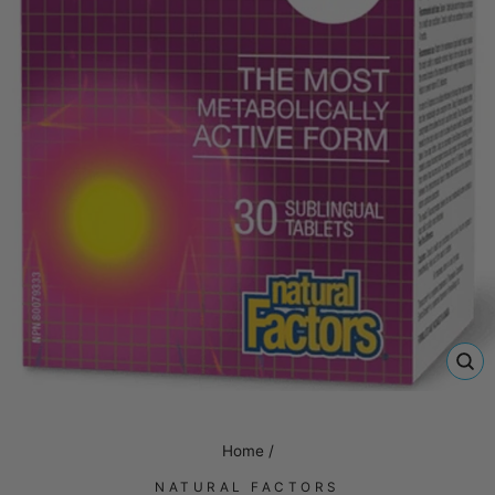
CL
(E
Home
/
NATURAL FACTORS