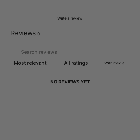
Write a review
Reviews
0
With media
NO REVIEWS YET