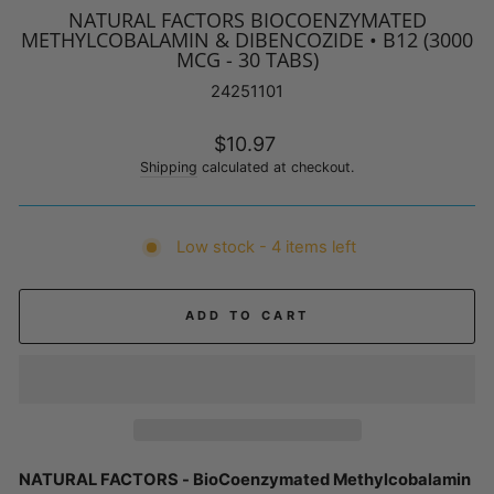
NATURAL FACTORS BIOCOENZYMATED
METHYLCOBALAMIN & DIBENCOZIDE • B12 (3000
MCG - 30 TABS)
24251101
Regular
$10.97
price
Shipping
calculated at checkout.
Low stock - 4 items left
ADD TO CART
NATURAL FACTORS - BioCoenzymated Methylcobalamin