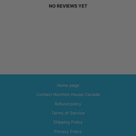
NO REVIEWS YET
Home page
Contact Nutrition House Canada
Refund policy
Terms of Service
Shipping Policy
Privacy Policy