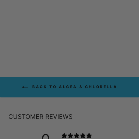
PRAIRIE
NATURALS
ORGANIC
CHLORELLA (200
GR)
PRAIRIE NATURALS
$38.99
BACK TO ALGEA & CHLORELLA
CUSTOMER REVIEWS