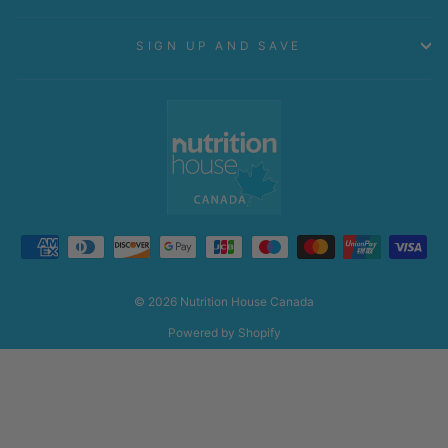
SIGN UP AND SAVE
© 2026 Nutrition House Canada
Powered by Shopify