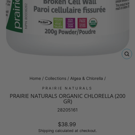
CL
(E
Home
/
Collections
/
Algea & Chlorella
/
PRAIRIE NATURALS
PRAIRIE NATURALS ORGANIC CHLORELLA (200
GR)
28205161
Regular
$38.99
price
Shipping
calculated at checkout.