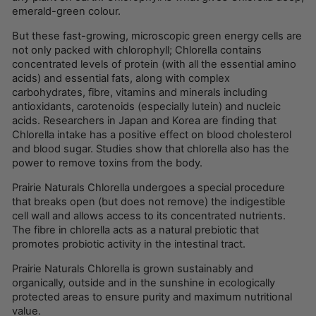
emerald-green colour.
But these fast-growing, microscopic green energy cells are
not only packed with chlorophyll; Chlorella contains
concentrated levels of protein (with all the essential amino
acids) and essential fats, along with complex
carbohydrates, fibre, vitamins and minerals including
antioxidants, carotenoids (especially lutein) and nucleic
acids. Researchers in Japan and Korea are finding that
Chlorella intake has a positive effect on blood cholesterol
and blood sugar. Studies show that chlorella also has the
power to remove toxins from the body.
Prairie Naturals Chlorella undergoes a special procedure
that breaks open (but does not remove) the indigestible
cell wall and allows access to its concentrated nutrients.
The fibre in chlorella acts as a natural prebiotic that
promotes probiotic activity in the intestinal tract.
Prairie Naturals Chlorella is grown sustainably and
organically, outside and in the sunshine in ecologically
protected areas to ensure purity and maximum nutritional
value.