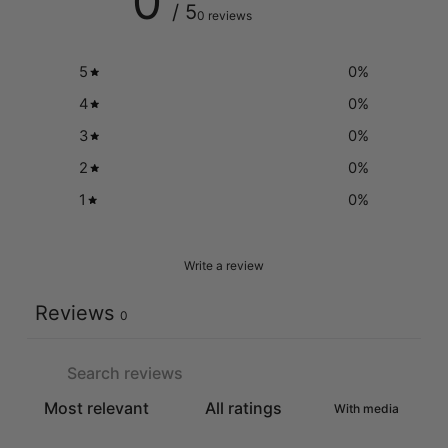
0
/ 5
0 reviews
5
0
%
4
0
%
3
0
%
2
0
%
1
0
%
Write a review
Reviews
0
With media