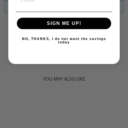
ASK A QUESTION
SIGN ME UP!
Share
Tweet
Pin
Share
Tweet
Pin it
on
on
on
Facebook
Twitter
Pinterest
QUANTITY
NO, THANKS, I do not want the savings
today
−
+
0 reviews
YOU MAY ALSO LIKE