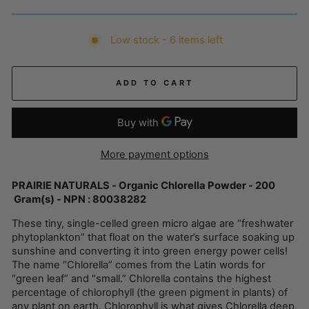
Low stock - 6 items left
ADD TO CART
More payment options
PRAIRIE NATURALS - Organic Chlorella Powder - 200
Gram(s) - NPN : 80038282
These tiny, single-celled green micro algae are “freshwater
phytoplankton” that float on the water’s surface soaking up
sunshine and converting it into green energy power cells!
The name “Chlorella” comes from the Latin words for
“green leaf” and “small.” Chlorella contains the highest
percentage of chlorophyll (the green pigment in plants) of
any plant on earth. Chlorophyll is what gives Chlorella deep,