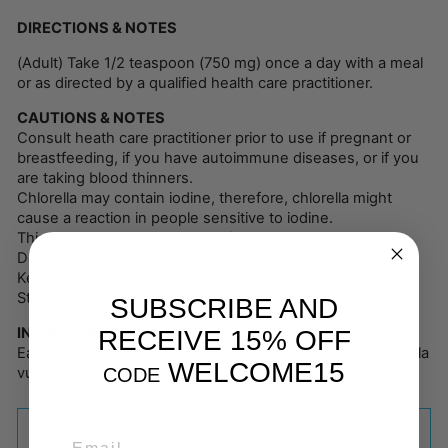
DIRECTIONS & NOTES
(Adult) Take 1/2 teaspoon (750 mg) once a day with a meal
or as directed by a qualified health care practitioner.
CAUTIONS & NOTES
Consult heath care practitioner prior to use if pregnant or
breastfeeding, if you have autoimmune diseases, or if you
are taking blood thinners.
Chlorella may contain iodine, therefore, chlorella might
cause a reaction in people sensitive to iodine.
This product has been sealed for your protection.
Do not use if seal is broken.
Keep out of reach of children.
Store in a cool, dry place.
SUBSCRIBE AND
INGREDIENTS
RECEIVE 15% OFF
Each serving (750 mg) contains: Organic Chlorella (Chlorella
WELCOME15
CODE
vulgaris, whole plant)
SHIPPING INFORMATION
EMAIL