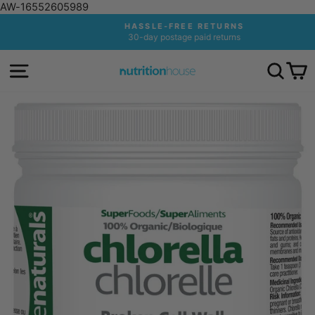
AW-16552605989
Skip
HASSLE-FREE RETURNS
to
30-day postage paid returns
Pause
content
slideshow
SITE NAVIGATION
SEA
C