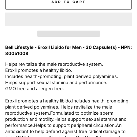
ADD TO CART
Bell Lifestyle - Eroxil Libido for Men - 30 Capsule(s) - NPN:
80051008
Helps revitalize the male reproductive system.
Eroxil promotes a healthy libido.
Includes health-promoting, plant derived polyamines.
Helps support sexual stamina and performance.
GMO free and allergen free.
Eroxil promotes a healthy libido.Includes health-promoting,
plant derived polyamines. Helps revitalize the male
reproductive system.Formulated to optimize sperm
production and motility.Helps support sexual stamina and
performance.Helps to support peripheral circulation.An
antioxidant to help defend against free radical damage to