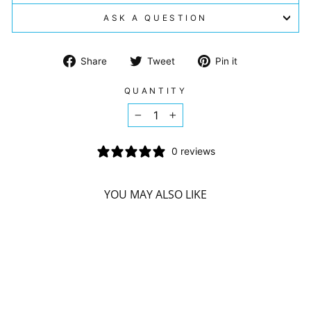
ASK A QUESTION
Share
Tweet
Pin
Share
Tweet
Pin it
on
on
on
Facebook
Twitter
Pinterest
QUANTITY
−
+
0 reviews
YOU MAY ALSO LIKE