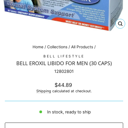
CL
(E
Home
/
Collections
/
All Products
/
BELL LIFESTYLE
BELL EROXIL LIBIDO FOR MEN (30 CAPS)
12802801
Regular
$44.89
price
Shipping
calculated at checkout.
In stock, ready to ship