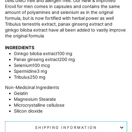
cells.GMO free and allergen free. Our New & Improved
Eroxil for men comes in capsules and contains the same
amount of polyamines and selenium as in the original
formula, but is now fortified with herbal power as well
Tribulus terrestris extract, panax ginseng extract and
ginkgo biloba extract have all been added to vastly improve
the original formula
INGREDIENTS
Ginkgo biloba extract
100 mg
Panax ginseng extract
200 mg
Selenium
100 mcg
Spermidine
3 mg
Tribulus
250 mg
Non-Medicinal Ingredients
Gelatin
Magnesium Stearate
Microcrystalline cellulose
Silicon dioxide
SHIPPING INFORMATION