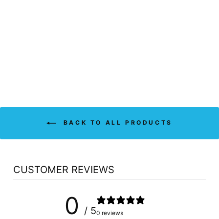
BELL EROXIL
LIBIDO FOR MEN
(30 CAPS)
BELL LIFESTYLE
$44.89
BACK TO ALL PRODUCTS
CUSTOMER REVIEWS
0
/ 5
0 reviews