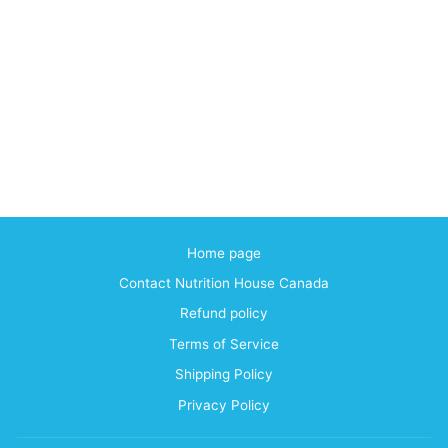
Home page
Contact Nutrition House Canada
Refund policy
Terms of Service
Shipping Policy
Privacy Policy