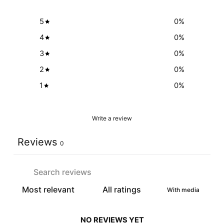
5
0
%
4
0
%
3
0
%
2
0
%
1
0
%
Write a review
Reviews
0
With media
NO REVIEWS YET