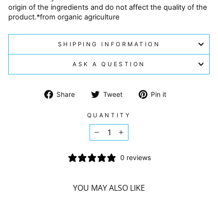
origin of the ingredients and do not affect the quality of the
product.*from organic agriculture
SHIPPING INFORMATION
ASK A QUESTION
Share
Tweet
Pin
Share
Tweet
Pin it
on
on
on
Facebook
Twitter
Pinterest
QUANTITY
−
+
0 reviews
YOU MAY ALSO LIKE
Sorry Presently Sold Out