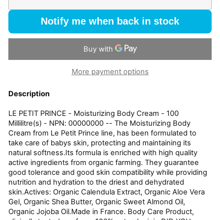
Notify me when back in stock
More payment options
Description
LE PETIT PRINCE - Moisturizing Body Cream - 100
Millilitre(s) - NPN: 00000000 -- The Moisturizing Body
Cream from Le Petit Prince line, has been formulated to
take care of babys skin, protecting and maintaining its
natural softness.Its formula is enriched with high quality
active ingredients from organic farming. They guarantee
good tolerance and good skin compatibility while providing
nutrition and hydration to the driest and dehydrated
skin.Actives: Organic Calendula Extract, Organic Aloe Vera
Gel, Organic Shea Butter, Organic Sweet Almond Oil,
Organic Jojoba Oil.Made in France. Body Care Product,