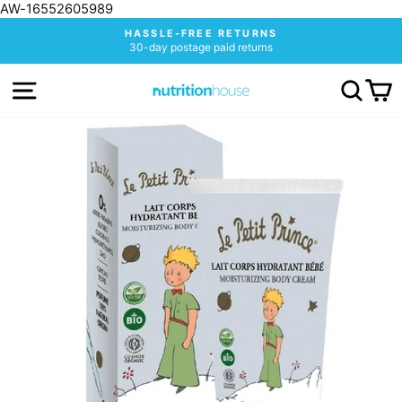
AW-16552605989
Skip
HASSLE-FREE RETURNS
to
30-day postage paid returns
Pause
content
slideshow
SITE NAVIGATION
SEA
C