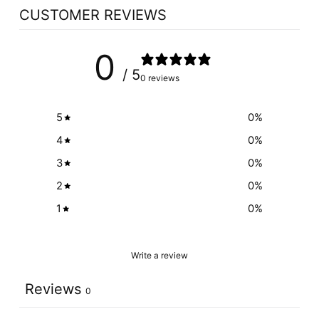
CUSTOMER REVIEWS
0
/ 5
0 reviews
5
0
%
4
0
%
3
0
%
2
0
%
1
0
%
Write a review
Reviews
0