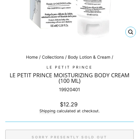
CL
(E
Home
/
Collections
/
Body Lotion & Cream
/
LE PETIT PRINCE
LE PETIT PRINCE MOISTURIZING BODY CREAM
(100 ML)
19920401
Regular
$12.29
price
Shipping
calculated at checkout.
SORRY PRESENTLY SOLD OUT