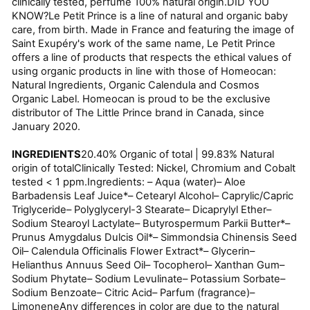
clinically tested, perfume 100% natural origin.DID YOU
KNOW?Le Petit Prince is a line of natural and organic baby
care, from birth. Made in France and featuring the image of
Saint Exupéry's work of the same name, Le Petit Prince
offers a line of products that respects the ethical values of
using organic products in line with those of Homeocan:
Natural Ingredients, Organic Calendula and Cosmos
Organic Label. Homeocan is proud to be the exclusive
distributor of The Little Prince brand in Canada, since
January 2020.
INGREDIENTS
20.40% Organic of total | 99.83% Natural
origin of totalClinically Tested: Nickel, Chromium and Cobalt
tested < 1 ppm.Ingredients: – Aqua (water)– Aloe
Barbadensis Leaf Juice*– Cetearyl Alcohol– Caprylic/Capric
Triglyceride– Polyglyceryl-3 Stearate– Dicaprylyl Ether–
Sodium Stearoyl Lactylate– Butyrospermum Parkii Butter*–
Prunus Amygdalus Dulcis Oil*– Simmondsia Chinensis Seed
Oil– Calendula Officinalis Flower Extract*– Glycerin–
Helianthus Annuus Seed Oil– Tocopherol– Xanthan Gum–
Sodium Phytate– Sodium Levulinate– Potassium Sorbate–
Sodium Benzoate– Citric Acid– Parfum (fragrance)–
LimoneneAny differences in color are due to the natural