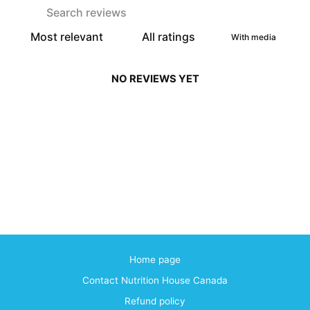
With media
NO REVIEWS YET
Home page
Contact Nutrition House Canada
Refund policy