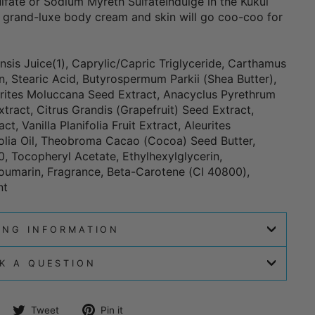
lfate or Sodium Myreth SulfateIndulge in the Kukui
 grand-luxe body cream and skin will go coo-coo for
sis Juice(1), Caprylic/Capric Triglyceride, Carthamus
in, Stearic Acid, Butyrospermum Parkii (Shea Butter),
eurites Moluccana Seed Extract, Anacyclus Pyrethrum
tract, Citrus Grandis (Grapefruit) Seed Extract,
, Vanilla Planifolia Fruit Extract, Aleurites
olia Oil, Theobroma Cacao (Cocoa) Seed Butter,
, Tocopheryl Acetate, Ethylhexylglycerin,
oumarin, Fragrance, Beta-Carotene (CI 40800),
nt
ING INFORMATION
K A QUESTION
Share
Tweet
Pin
Tweet
Pin it