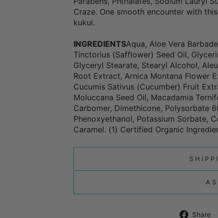
Parabens, Phthalates, Sodium Lauryl Su
Craze. One smooth encounter with this
kukui.
INGREDIENTS
Aqua, Aloe Vera Barbaden
Tinctorius (Safflower) Seed Oil, Glycer
Glyceryl Stearate, Stearyl Alcohol, Al
Root Extract, Arnica Montana Flower Ex
Cucumis Sativus (Cucumber) Fruit Extract
Moluccana Seed Oil, Macadamia Ternif
Carbomer, Dimethicone, Polysorbate 60
Phenoxyethanol, Potassium Sorbate, C
Caramel. (1) Certified Organic Ingredie
SHIPP
AS
Share