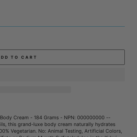
ADD TO CART
ut Body Cream - 184 Grams - NPN: 000000000 --
oils, this grand-luxe body cream naturally hydrates
00% Vegetarian. No: Animal Testing, Artificial Colors,