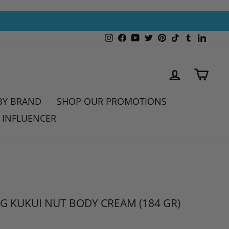
Instagram
Facebook
YouTube
Twitter
Pinterest
TikTok
Tumblr
Linked
LOG IN
CAR
BY BRAND
SHOP OUR PROMOTIONS
 INFLUENCER
G KUKUI NUT BODY CREAM (184 GR)