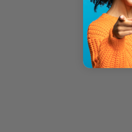
ALBA BOTANICA MOISTURIZING
KUKUI NUT BODY CREAM (184
GR)
ALBA BOTANICA
$13.79