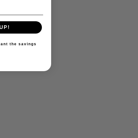
UP!
ant the savings