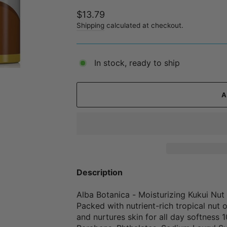
Regular
$13.79
price
Shipping
calculated at checkout.
In stock, ready to ship
Description
Alba Botanica - Moisturizing Kukui N
Packed with nutrient-rich tropical nut 
and nurtures skin for all day softness 1