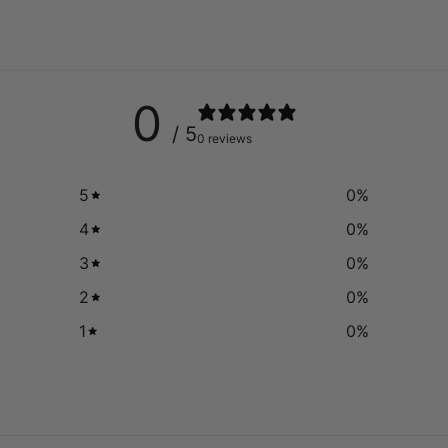
0
/ 5
0 reviews
5
0
%
4
0
%
3
0
%
2
0
%
1
0
%