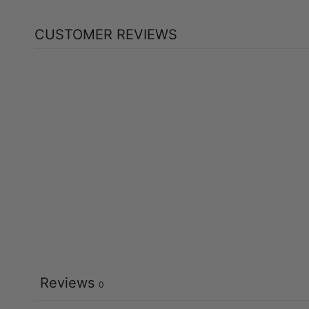
CUSTOMER REVIEWS
Reviews
0