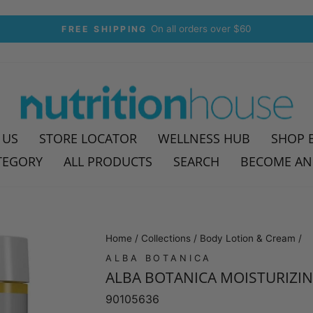
30-day postage paid returns
HASSLE-FREE RETURNS
Pause
slideshow
 US
STORE LOCATOR
WELLNESS HUB
SHOP 
TEGORY
ALL PRODUCTS
SEARCH
BECOME AN
Home
/
Collections
/
Body Lotion & Cream
/
ALBA BOTANICA
ALBA BOTANICA MOISTURIZIN
90105636