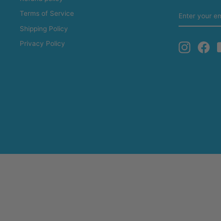
ENTER
Terms of Service
YOUR
EMAIL
Shipping Policy
Privacy Policy
Instagra
Fa