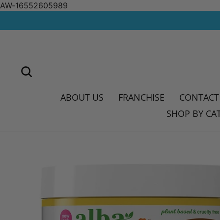
AW-16552605989
Skip
to
content
SEARCH
ABOUT US
FRANCHISE
CONTACT
SHOP BY CA