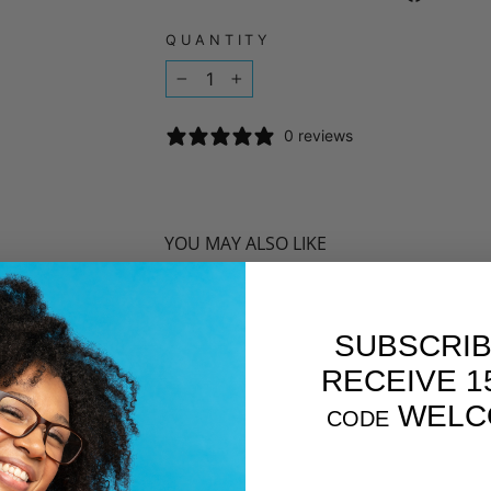
QUANTITY
−
+
0 reviews
YOU MAY ALSO LIKE
SUBSCRIB
RECEIVE 1
WELC
CODE
EMAIL