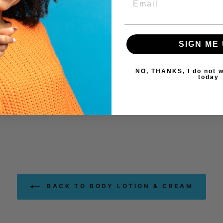
SIGN ME 
NO, THANKS, I do not w
today
BACK TO BODY LOTION & CREAM