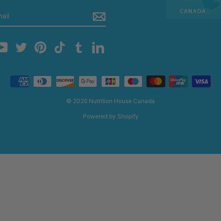
m
cebook
YouTube
Twitter
Pinterest
TikTok
Tumblr
LinkedIn
© 2026 Nutrition House Canada
Powered by Shopify