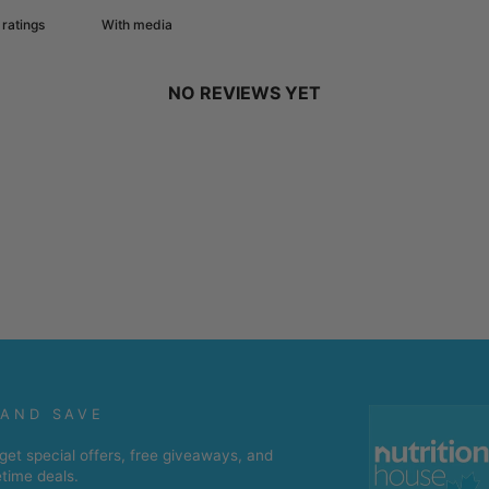
With media
NO REVIEWS YET
 AND SAVE
get special offers, free giveaways, and
etime deals.