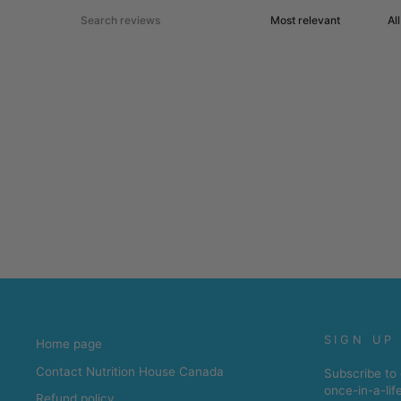
SIGN UP
Home page
Contact Nutrition House Canada
Subscribe to 
once-in-a-lif
Refund policy