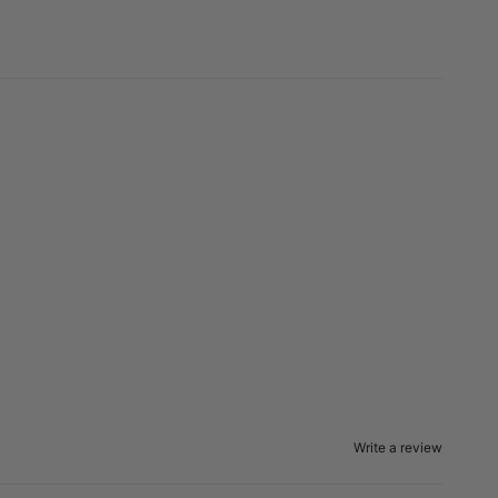
Write a review