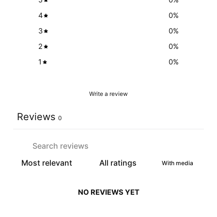
5
0
%
4
0
%
3
0
%
2
0
%
1
0
%
Write a review
Reviews
0
With media
NO REVIEWS YET