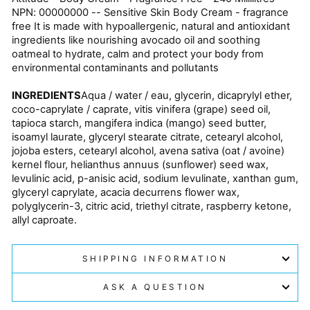
NPN: 00000000 -- Sensitive Skin Body Cream - fragrance
free It is made with hypoallergenic, natural and antioxidant
ingredients like nourishing avocado oil and soothing
oatmeal to hydrate, calm and protect your body from
environmental contaminants and pollutants
INGREDIENTS
Aqua / water / eau, glycerin, dicaprylyl ether,
coco-caprylate / caprate, vitis vinifera (grape) seed oil,
tapioca starch, mangifera indica (mango) seed butter,
isoamyl laurate, glyceryl stearate citrate, cetearyl alcohol,
jojoba esters, cetearyl alcohol, avena sativa (oat / avoine)
kernel flour, helianthus annuus (sunflower) seed wax,
levulinic acid, p-anisic acid, sodium levulinate, xanthan gum,
glyceryl caprylate, acacia decurrens flower wax,
polyglycerin-3, citric acid, triethyl citrate, raspberry ketone,
allyl caproate.
SHIPPING INFORMATION
ASK A QUESTION