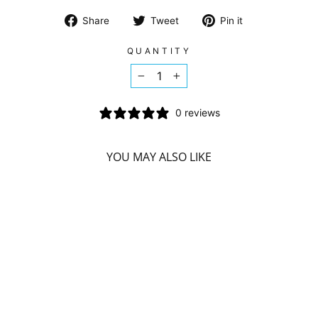
Share
Tweet
Pin
Share
Tweet
Pin it
on
on
on
Facebook
Twitter
Pinterest
QUANTITY
−
+
0 reviews
YOU MAY ALSO LIKE
ATTITUDE BODY