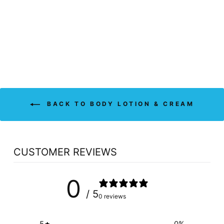
CREAM -
FRAGRANCE FREE
(240 ML)
ATTITUDE
$15.99
BACK TO BODY LOTION & CREAM
CUSTOMER REVIEWS
0
/ 5
0 reviews