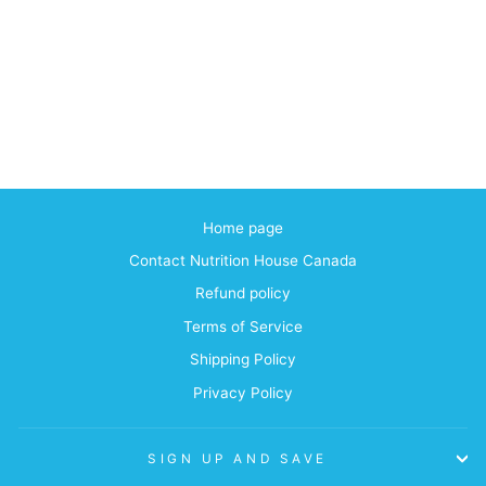
Home page
Contact Nutrition House Canada
Refund policy
Terms of Service
Shipping Policy
Privacy Policy
SIGN UP AND SAVE