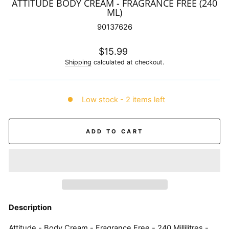
ATTITUDE BODY CREAM - FRAGRANCE FREE (240
ML)
90137626
Regular
$15.99
price
Shipping
calculated at checkout.
Low stock - 2 items left
ADD TO CART
Description
Attitude - Body Cream - Fragrance Free - 240 Millilitres -