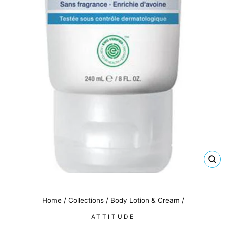
CL
(E
Home
/
Collections
/
Body Lotion & Cream
/
ATTITUDE