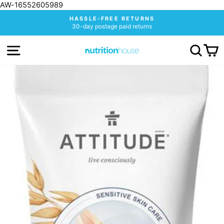
AW-16552605989
Skip
HASSLE-FREE RETURNS
to
30-day postage paid returns
Pause
content
slideshow
SITE NAVIGATION
SEA
C