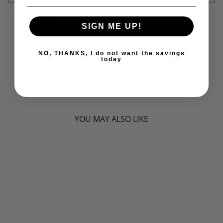
Share
Tweet
Pin
Share
Tweet
Pin it
SIGN ME UP!
on
on
on
Facebook
Twitter
Pinterest
QUANTITY
NO, THANKS, I do not want the savings
today
−
+
0 reviews
YOU MAY ALSO LIKE
Sorry Presently Sold Out