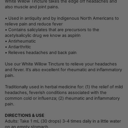
White Willow Tincture takes the edge off headaches and
also muscle and joint pains.
• Used in antiquity and by indigenous North Americans to
relieve pain and reduce fever
• Contains salicylates that are precursors to the
acetylsalicylic drug we know as aspirin
• Antirheumatic
• Antiarthritic
• Relieves headaches and back pain
Use our White Willow Tincture to relieve your headaches
and fever. It’s also excellent for rheumatic and inflammatory
pain.
Traditionally used in herbal medicine for: (1) the relief of mild
headaches, feverish conditions associated with the
common cold or influenza; (2) rheumatic and inflammatory
pain.
DIRECTIONS & USE
Adults: Take 1 mL (30 drops) 3-4 times daily in a little water
on an empty stomach.