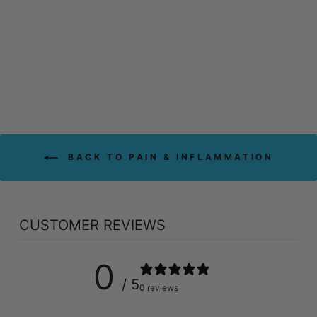
ST FRANCIS HERB
FARM WHITE
WILLOW (250 ML)
ST FRANCIS HERB
FARM
$64.09
BACK TO PAIN & INFLAMMATION
CUSTOMER REVIEWS
0
/ 5
0 reviews