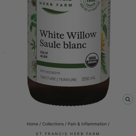
CL
(E
Home
/
Collections
/
Pain & Inflammation
/
ST FRANCIS HERB FARM