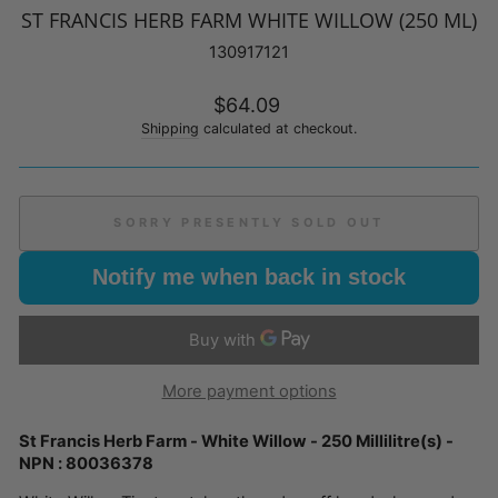
ST FRANCIS HERB FARM WHITE WILLOW (250 ML)
130917121
Regular
$64.09
price
Shipping
calculated at checkout.
SORRY PRESENTLY SOLD OUT
Notify me when back in stock
More payment options
St Francis Herb Farm - White Willow - 250 Millilitre(s) -
NPN : 80036378