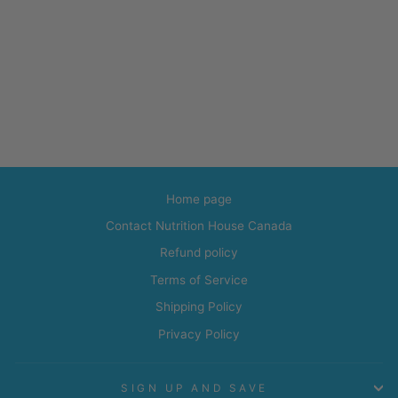
Home page
Contact Nutrition House Canada
Refund policy
Terms of Service
Shipping Policy
Privacy Policy
SIGN UP AND SAVE