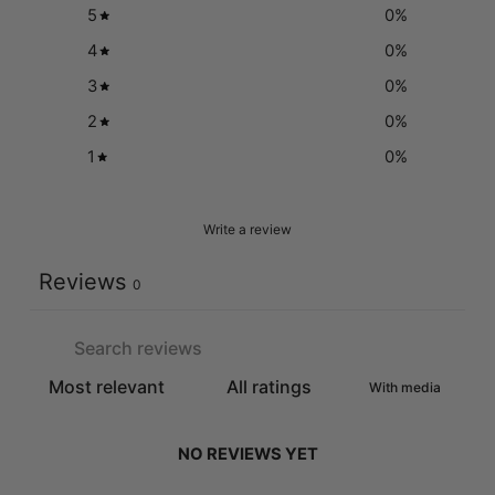
5
0
%
4
0
%
3
0
%
2
0
%
1
0
%
Write a review
Reviews
0
With media
NO REVIEWS YET