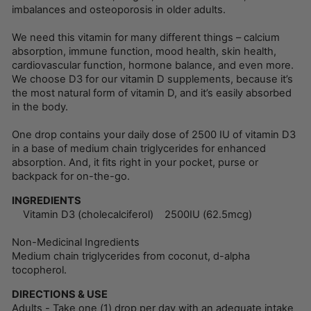
imbalances and osteoporosis in older adults.
We need this vitamin for many different things – calcium
absorption, immune function, mood health, skin health,
cardiovascular function, hormone balance, and even more.
We choose D3 for our vitamin D supplements, because it’s
the most natural form of vitamin D, and it’s easily absorbed
in the body.
One drop contains your daily dose of 2500 IU of vitamin D3
in a base of medium chain triglycerides for enhanced
absorption. And, it fits right in your pocket, purse or
backpack for on-the-go.
INGREDIENTS
Vitamin D3 (cholecalciferol) 2500IU (62.5mcg)
Non-Medicinal Ingredients
Medium chain triglycerides from coconut, d-alpha
tocopherol.
DIRECTIONS & USE
Adults - Take one (1) drop per day with an adequate intake