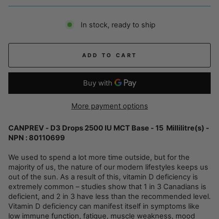
In stock, ready to ship
ADD TO CART
More payment options
CANPREV - D3 Drops 2500 IU MCT Base - 15 Millilitre(s) -
NPN : 80110699
We used to spend a lot more time outside, but for the
majority of us, the nature of our modern lifestyles keeps us
out of the sun. As a result of this, vitamin D deficiency is
extremely common – studies show that 1 in 3 Canadians is
deficient, and 2 in 3 have less than the recommended level.
Vitamin D deficiency can manifest itself in symptoms like
low immune function, fatigue, muscle weakness, mood