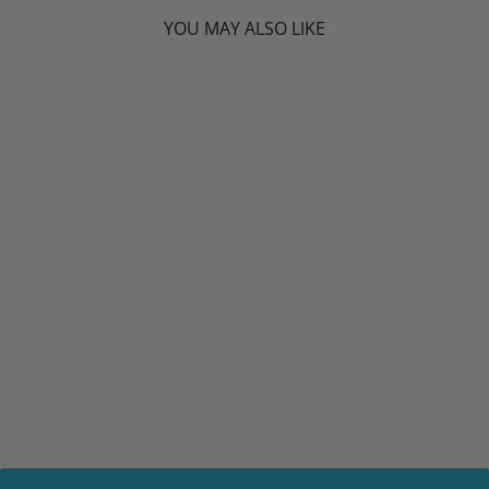
YOU MAY ALSO LIKE
CANPREV D3
DROPS 2500IU (15
ML) - MCT BASE
ML
CANPREV
$14.19