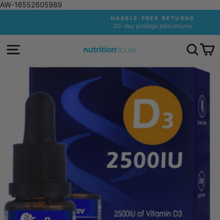
AW-16552605989
Skip
HASSLE-FREE RETURNS
to
30-day postage paid returns
Pause
content
slideshow
SITE NAVIGATION
SEA
C