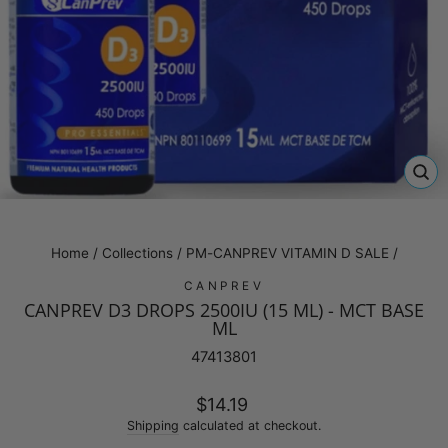
CL
(E
Home
/
Collections
/
PM-CANPREV VITAMIN D SALE
/
CANPREV
CANPREV D3 DROPS 2500IU (15 ML) - MCT BASE
ML
47413801
Regular
$14.19
price
Shipping
calculated at checkout.