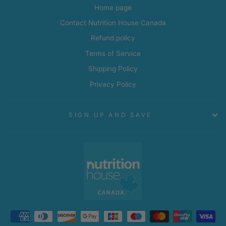
Home page
Contact Nutrition House Canada
Refund policy
Terms of Service
Shipping Policy
Privacy Policy
SIGN UP AND SAVE