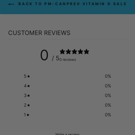
BACK TO PM-CANPREV VITAMIN D SALE
CUSTOMER REVIEWS
0
/ 5
0 reviews
5
0
%
4
0
%
3
0
%
2
0
%
1
0
%
Write a review