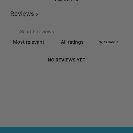
Reviews
0
With media
NO REVIEWS YET