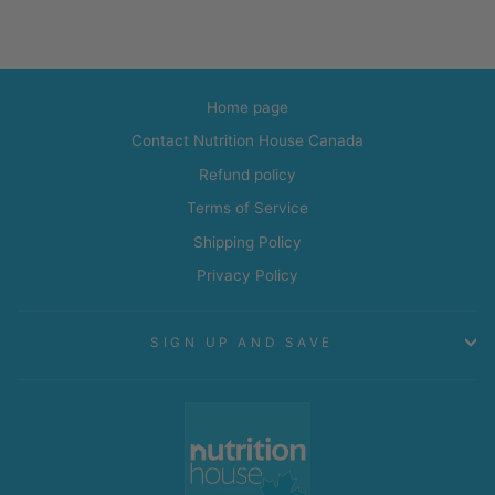
Home page
Contact Nutrition House Canada
Refund policy
Terms of Service
Shipping Policy
Privacy Policy
SIGN UP AND SAVE