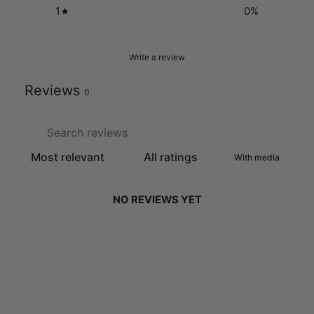
1
0
%
Write a review
Reviews
0
With media
NO REVIEWS YET