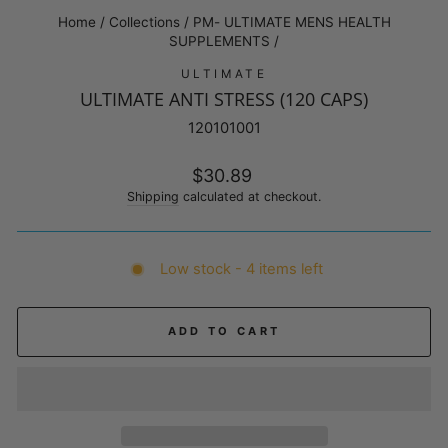
Home
/
Collections
/
PM- ULTIMATE MENS HEALTH
SUPPLEMENTS
/
ULTIMATE
ULTIMATE ANTI STRESS (120 CAPS)
120101001
Regular
$30.89
price
Shipping
calculated at checkout.
Low stock - 4 items left
ADD TO CART