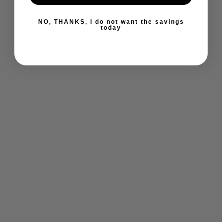
−
+
0 reviews
NO, THANKS, I do not want the savings
today
YOU MAY ALSO LIKE
ULTIMATE ANTI
STRESS (120
CAPS)
ULTIMATE
$30.89