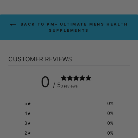
BACK TO PM- ULTIMATE MENS HEALTH
SUPPLEMENTS
CUSTOMER REVIEWS
0
/ 5
0 reviews
5
0
%
4
0
%
3
0
%
2
0
%