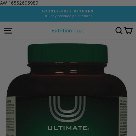
AW-16552605989
Skip
HASSLE-FREE RETURNS
to
30-day postage paid returns
Pause
content
slideshow
SITE NAVIGATION
SEA
C