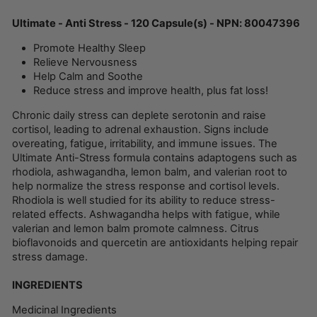
Ultimate - Anti Stress - 120 Capsule(s) - NPN: 80047396
Promote Healthy Sleep
Relieve Nervousness
Help Calm and Soothe
Reduce stress and improve health, plus fat loss!
Chronic daily stress can deplete serotonin and raise
cortisol, leading to adrenal exhaustion. Signs include
overeating, fatigue, irritability, and immune issues. The
Ultimate Anti-Stress formula contains adaptogens such as
rhodiola, ashwagandha, lemon balm, and valerian root to
help normalize the stress response and cortisol levels.
Rhodiola is well studied for its ability to reduce stress-
related effects. Ashwagandha helps with fatigue, while
valerian and lemon balm promote calmness. Citrus
bioflavonoids and quercetin are antioxidants helping repair
stress damage.
INGREDIENTS
Medicinal Ingredients