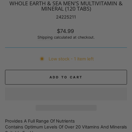
WHOLE EARTH & SEA MEN'S MULTIVITAMIN &
MINERAL (120 TABS)
24225211
Regular
$74.99
price
Shipping
calculated at checkout.
Low stock - 1 item left
ADD TO CART
Provides A Full Range Of Nutrients
Contains Optimum Levels Of Over 20 Vitamins And Minerals