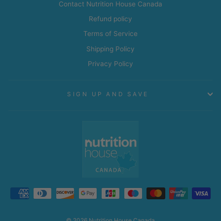
Contact Nutrition House Canada
Refund policy
Terms of Service
Shipping Policy
Privacy Policy
SIGN UP AND SAVE
© 2026 Nutrition House Canada