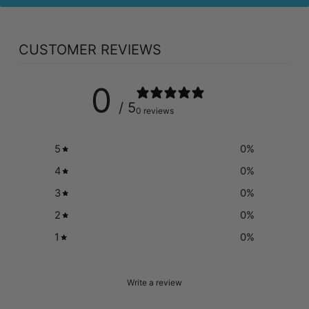
CUSTOMER REVIEWS
0
/ 5
0 reviews
5
0
%
4
0
%
3
0
%
2
0
%
1
0
%
Write a review