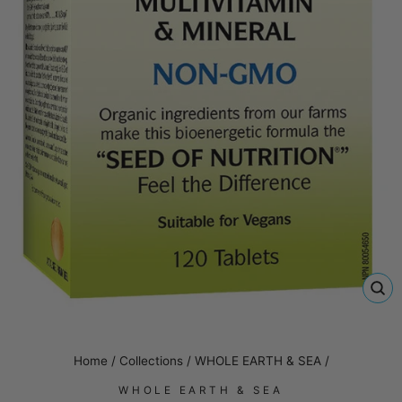
CL
(E
Home
/
Collections
/
WHOLE EARTH & SEA
/
WHOLE EARTH & SEA