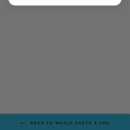
WHOLE EARTH &
SEA MEN'S
MULTIVITAMIN &
MINERAL (120
TABS)
WHOLE EARTH & SEA
$74.99
BACK TO WHOLE EARTH & SEA