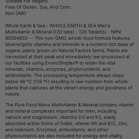
Suitable For Vegans
Free Of Gluten, Soy, And Corn.
Non GMO
Whole Earth & Sea - WHOLE EARTH & SEA Men's
Multivitamin & Mineral (120 tabs) - 120 Tablet(s) - NPN:
80054650 -- This non-GMO, whole-food formula features
bioenergetic vitamins and minerals in a nutrient-rich base of
organic plants grown on Natural Factors farms. Plants are
harvested at their peak and immediately raw processed at
our facilities using EnviroSimplex® to retain the vital
minerals, vitamins, enzymes, phytonutrients, and
antioxidants. The processing temperature always stays
below 48 °C (118 °F) resulting in raw nutrition from whole
plants that captures all the vibrant energy and goodness of
nature.
The Pure Food Mens Multivitamin & Mineral contains vitamin
and mineral complexes important for men, including
calcium and magnesium, vitamins D3 and K2, easily
absorbed active forms of folate, vitamin B6 and B12, zinc,
and selenium. Enzymes, antioxidants, and other
phytonutrients are also included for energy and vitality,