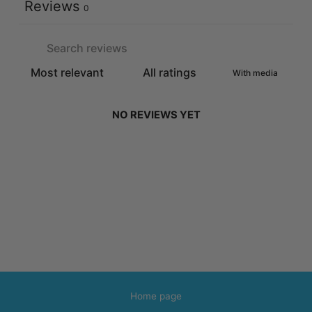
Reviews
0
With media
NO REVIEWS YET
Home page