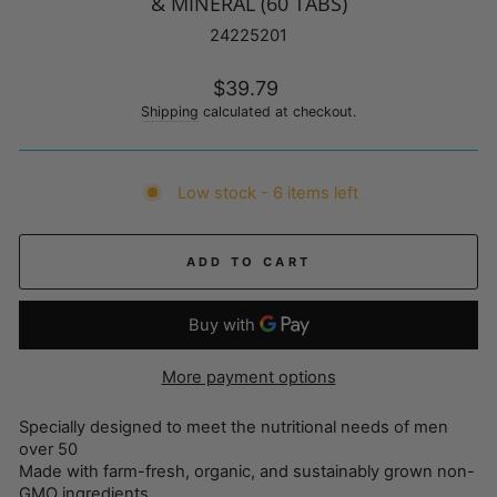
& MINERAL (60 TABS)
24225201
Regular
$39.79
price
Shipping
calculated at checkout.
Low stock - 6 items left
ADD TO CART
More payment options
Specially designed to meet the nutritional needs of men
over 50
Made with farm-fresh, organic, and sustainably grown non-
GMO ingredients