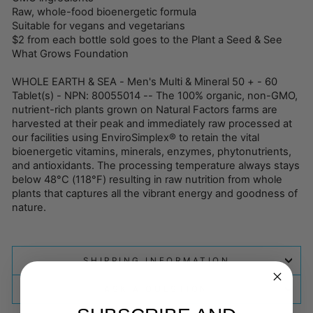
Raw, whole-food bioenergetic formula
Suitable for vegans and vegetarians
$2 from each bottle sold goes to the Plant a Seed & See
What Grows Foundation
WHOLE EARTH & SEA - Men's Multi & Mineral 50 + - 60
Tablet(s) - NPN: 80055014 -- The 100% organic, non-GMO,
nutrient-rich plants grown on Natural Factors farms are
harvested at their peak and immediately raw processed at
our facilities using EnviroSimplex® to retain the vital
bioenergetic vitamins, minerals, enzymes, phytonutrients,
and antioxidants. The processing temperature always stays
below 48°C (118°F) resulting in raw nutrition from whole
plants that captures all the vibrant energy and goodness of
nature.
SHIPPING INFORMATION
ASK A QUESTION