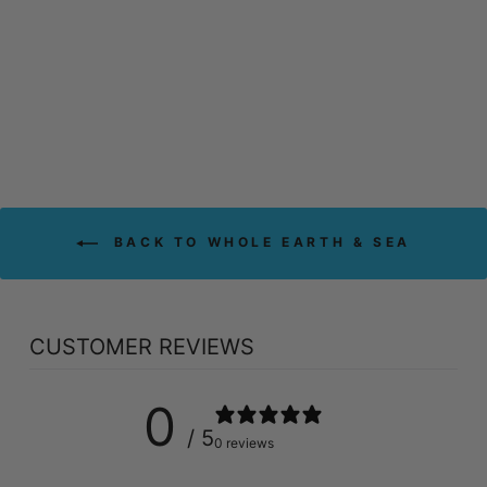
SEA MEN'S 50+
MULTIVITAMIN &
MINERAL (60
TABS)
WHOLE EARTH & SEA
$39.79
BACK TO WHOLE EARTH & SEA
CUSTOMER REVIEWS
0
/ 5
0 reviews