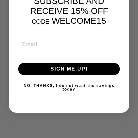
SUBSCRIBE AND
Share
Tweet
Pin
Share
Tweet
Pin it
RECEIVE 15% OFF
on
on
on
WELCOME15
Facebook
Twitter
Pinterest
CODE
QUANTITY
−
+
EMAIL
0 reviews
YOU MAY ALSO LIKE
SIGN ME UP!
NO, THANKS, I do not want the savings
today
WHOLE EARTH &