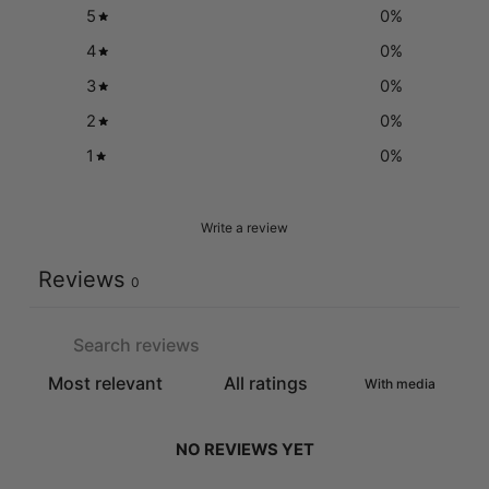
5
0
%
4
0
%
3
0
%
2
0
%
1
0
%
Write a review
Reviews
0
With media
NO REVIEWS YET