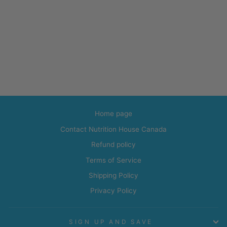
Home page
Contact Nutrition House Canada
Refund policy
Terms of Service
Shipping Policy
Privacy Policy
SIGN UP AND SAVE