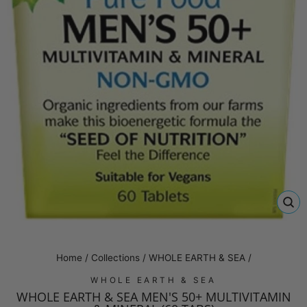
CL
(E
Home
/
Collections
/
WHOLE EARTH & SEA
/
WHOLE EARTH & SEA
WHOLE EARTH & SEA MEN'S 50+ MULTIVITAMIN