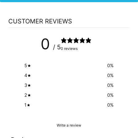
CUSTOMER REVIEWS
0
/ 5
0 reviews
5
0
%
4
0
%
3
0
%
2
0
%
1
0
%
Write a review