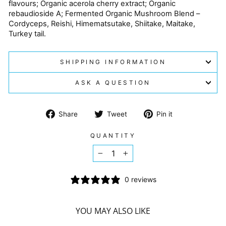
flavours; Organic acerola cherry extract; Organic
rebaudioside A; Fermented Organic Mushroom Blend –
Cordyceps, Reishi, Himematsutake, Shiitake, Maitake,
Turkey tail.
SHIPPING INFORMATION
ASK A QUESTION
Share
Tweet
Pin
Share
Tweet
Pin it
on
on
on
Facebook
Twitter
Pinterest
QUANTITY
−
+
0 reviews
YOU MAY ALSO LIKE