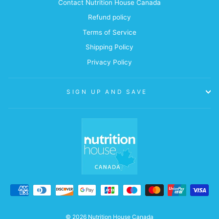
Contact Nutrition House Canada
Refund policy
Terms of Service
Shipping Policy
Privacy Policy
SIGN UP AND SAVE
© 2026 Nutrition House Canada