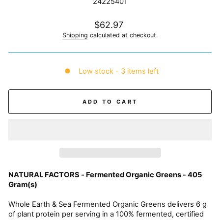
24225401
Regular
$62.97
price
Shipping
calculated at checkout.
Low stock - 3 items left
ADD TO CART
NATURAL FACTORS - Fermented Organic Greens - 405
Gram(s)
Whole Earth & Sea Fermented Organic Greens delivers 6 g
of plant protein per serving in a 100% fermented, certified