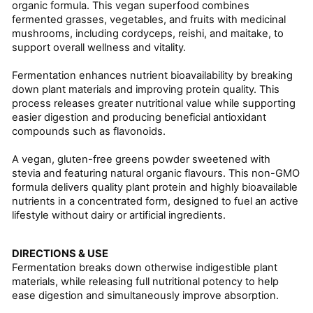
organic formula. This vegan superfood combines
fermented grasses, vegetables, and fruits with medicinal
mushrooms, including cordyceps, reishi, and maitake, to
support overall wellness and vitality.
Fermentation enhances nutrient bioavailability by breaking
down plant materials and improving protein quality. This
process releases greater nutritional value while supporting
easier digestion and producing beneficial antioxidant
compounds such as flavonoids.
A vegan, gluten-free greens powder sweetened with
stevia and featuring natural organic flavours. This non-GMO
formula delivers quality plant protein and highly bioavailable
nutrients in a concentrated form, designed to fuel an active
lifestyle without dairy or artificial ingredients.
DIRECTIONS & USE
Fermentation breaks down otherwise indigestible plant
materials, while releasing full nutritional potency to help
ease digestion and simultaneously improve absorption.