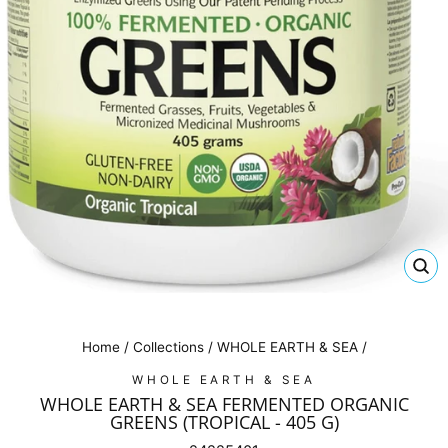
CL
(E
Home
/
Collections
/
WHOLE EARTH & SEA
/
WHOLE EARTH & SEA
WHOLE EARTH & SEA FERMENTED ORGANIC
GREENS (TROPICAL - 405 G)