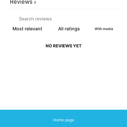
Reviews
0
With media
NO REVIEWS YET
Home page