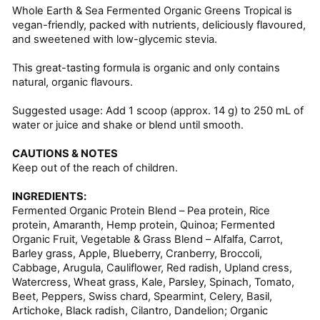
Whole Earth & Sea Fermented Organic Greens Tropical is
vegan-friendly, packed with nutrients, deliciously flavoured,
and sweetened with low-glycemic stevia.
This great-tasting formula is organic and only contains
natural, organic flavours.
Suggested usage: Add 1 scoop (approx. 14 g) to 250 mL of
water or juice and shake or blend until smooth.
CAUTIONS & NOTES
Keep out of the reach of children.
INGREDIENTS:
Fermented Organic Protein Blend – Pea protein, Rice
protein, Amaranth, Hemp protein, Quinoa; Fermented
Organic Fruit, Vegetable & Grass Blend – Alfalfa, Carrot,
Barley grass, Apple, Blueberry, Cranberry, Broccoli,
Cabbage, Arugula, Cauliflower, Red radish, Upland cress,
Watercress, Wheat grass, Kale, Parsley, Spinach, Tomato,
Beet, Peppers, Swiss chard, Spearmint, Celery, Basil,
Artichoke, Black radish, Cilantro, Dandelion; Organic