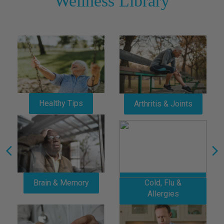
Wellness Library
Healthy Tips
Arthritis & Joints
Brain & Memory
Cold, Flu &
Allergies