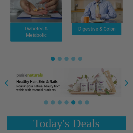
Diabetes &
Digestive & Colon
Metabolic
Today's Deals