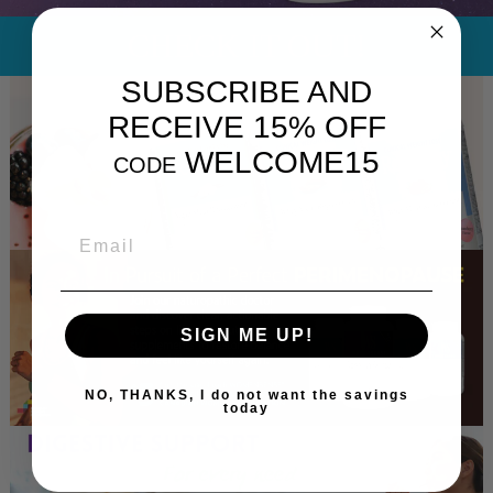
CHECK IT OUT!
SUBSCRIBE AND
RECEIVE 15% OFF
WELCOME15
CODE
EMAIL
SIGN ME UP!
NO, THANKS, I do not want the savings
today