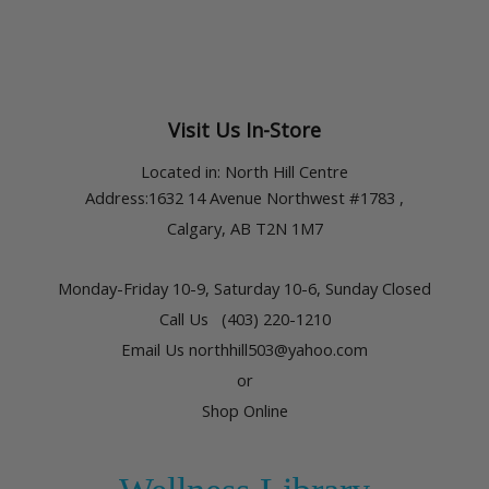
Visit Us In-Store
Located in:
North Hill Centre
Address
:1632 14 Avenue Northwest #1783 ,
Calgary, AB T2N 1M7
Monday-Friday 10-9,
Saturday 10-6, Sunday Closed
Call Us (403) 220-1210
Email Us northhill503@yahoo.com
or
Shop Online