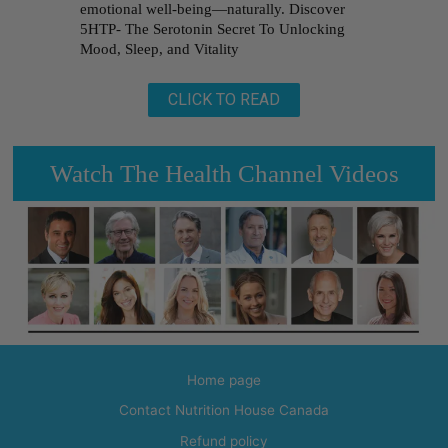
emotional well-being—naturally. Discover
5HTP- The Serotonin Secret To Unlocking
Mood, Sleep, and Vitality
CLICK TO READ
Watch The Health Channel Videos
Home page
Contact Nutrition House Canada
Refund policy