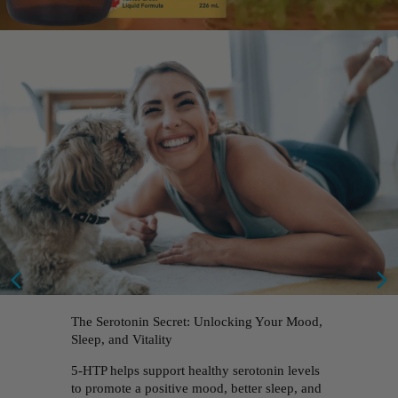
The Serotonin Secret: Unlocking Your Mood,
Sleep, and Vitality
5-HTP helps support healthy serotonin levels
to promote a positive mood, better sleep, and