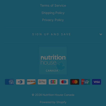
Terms of Service
Shipping Policy
Privacy Policy
SIGN UP AND SAVE
© 2026 Nutrition House Canada
Powered by Shopify