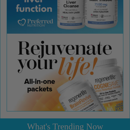
What's Trending Now