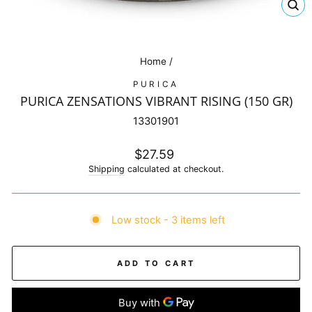
CL
(E
Home
/
PURICA
PURICA ZENSATIONS VIBRANT RISING (150 GR)
13301901
Regular
$27.59
price
Shipping
calculated at checkout.
Low stock - 3 items left
ADD TO CART