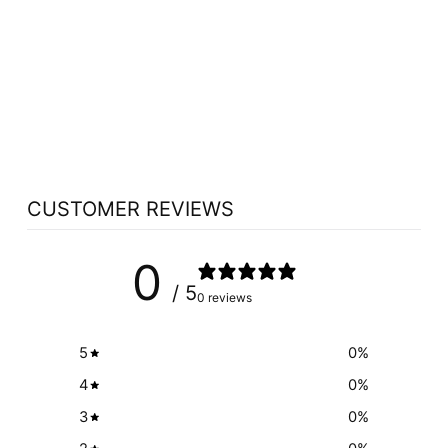
PURICA
ZENSATIONS
VIBRANT RISING
(150 GR)
PURICA
$27.59
CUSTOMER REVIEWS
0
/ 5
0 reviews
5
0
%
4
0
%
3
0
%