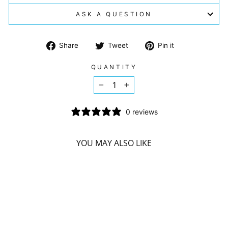
ASK A QUESTION
Share
Tweet
Pin
Share
Tweet
Pin it
on
on
on
Facebook
Twitter
Pinterest
QUANTITY
−
+
0 reviews
YOU MAY ALSO LIKE