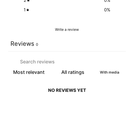
2
0
%
1
0
%
Write a review
Reviews
0
With media
NO REVIEWS YET