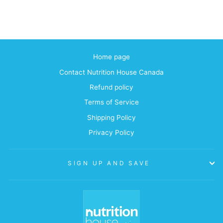
Home page
Contact Nutrition House Canada
Refund policy
Terms of Service
Shipping Policy
Privacy Policy
SIGN UP AND SAVE