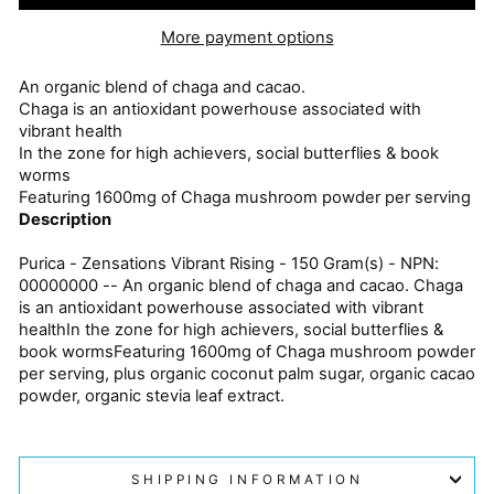
More payment options
An organic blend of chaga and cacao.
Chaga is an antioxidant powerhouse associated with
vibrant health
In the zone for high achievers, social butterflies & book
worms
Featuring 1600mg of Chaga mushroom powder per serving
Description
Purica - Zensations Vibrant Rising - 150 Gram(s) - NPN:
00000000 -- An organic blend of chaga and cacao. Chaga
is an antioxidant powerhouse associated with vibrant
healthIn the zone for high achievers, social butterflies &
book wormsFeaturing 1600mg of Chaga mushroom powder
per serving, plus organic coconut palm sugar, organic cacao
powder, organic stevia leaf extract.
SHIPPING INFORMATION