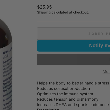
Regular
$25.95
price
Shipping
calculated at checkout.
SORRY P
Notify m
Mor
Helps the body to better handle stress
Reduces cortisol production
Optimizes the immune system
Reduces tension and disharmony
Increases DHEA and sports endurance
Description