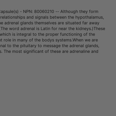
Capsule(s) - NPN: 80060210 -- Although they form
 relationships and signals between the hypothalamus,
the adrenal glands themselves are situated far away
(The word adrenal is Latin for near the kidneys.)These
hich is integral to the proper functioning of the
ant role in many of the bodys systems.When we are
nal to the pituitary to message the adrenal glands,
s. The most significant of these are adrenaline and