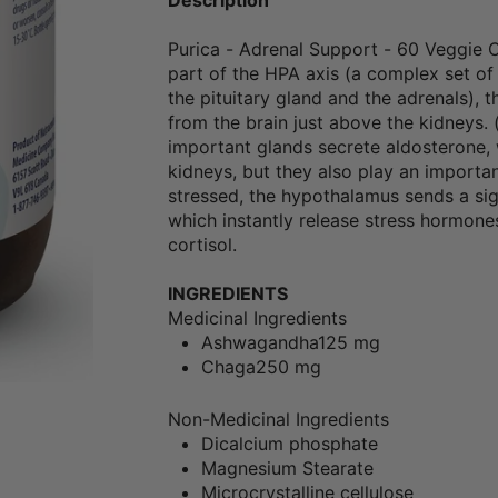
Purica - Adrenal Support - 60 Veggie 
part of the HPA axis (a complex set of
the pituitary gland and the adrenals), 
from the brain just above the kidneys. 
important glands secrete aldosterone, w
kidneys, but they also play an import
stressed, the hypothalamus sends a sig
which instantly release stress hormone
cortisol.
INGREDIENTS
Medicinal Ingredients
Ashwagandha
125 mg
Chaga
250 mg
Non-Medicinal Ingredients
Dicalcium phosphate
Magnesium Stearate
Microcrystalline cellulose