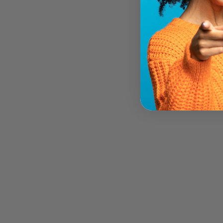
Sorry Presently Sold Out
PURICA ADRENAL SUPPORT (60
VEG CAPS)
PURICA
$25.95