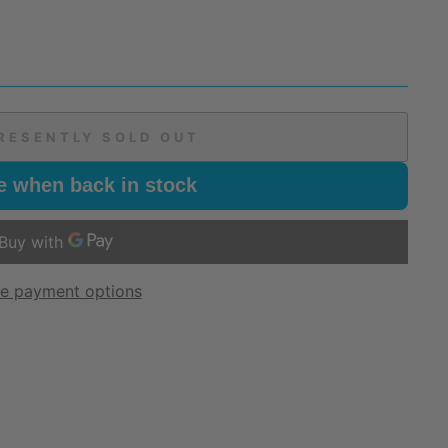
RESENTLY SOLD OUT
e when back in stock
e payment options