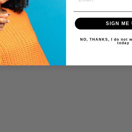
SIGN ME 
NO, THANKS, I do not w
today