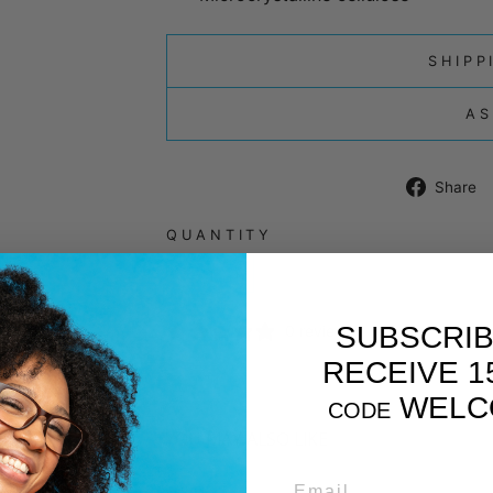
SHIPP
AS
Share
QUANTITY
−
+
SUBSCRIB
0 reviews
RECEIVE 1
WELC
CODE
YOU MAY ALSO LIKE
EMAIL