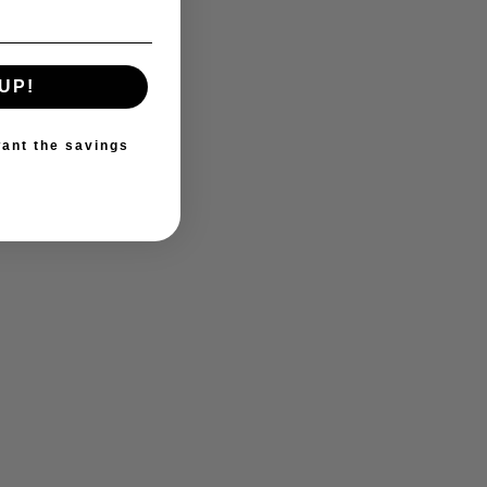
UP!
ant the savings