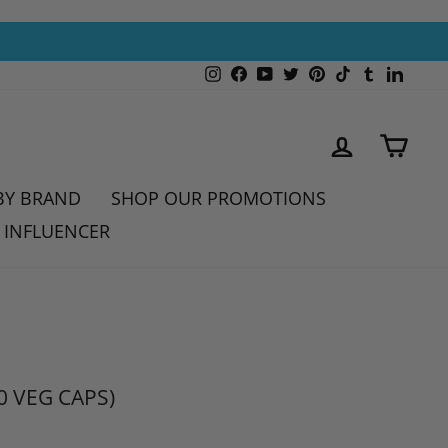
Instagram
Facebook
YouTube
Twitter
Pinterest
TikTok
Tumblr
Linked
LOG IN
CAR
BY BRAND
SHOP OUR PROMOTIONS
 INFLUENCER
0 VEG CAPS)