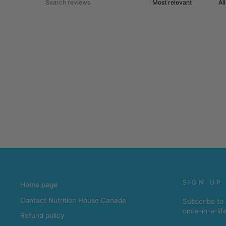
SIGN UP
Home page
Contact Nutrition House Canada
Subscribe to 
once-in-a-lif
Refund policy