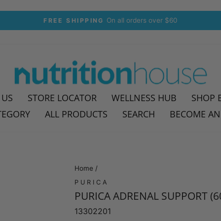
30-day postage paid returns
HASSLE-FREE RETURNS
Pause
slideshow
 US
STORE LOCATOR
WELLNESS HUB
SHOP 
TEGORY
ALL PRODUCTS
SEARCH
BECOME AN
Home
/
PURICA
PURICA ADRENAL SUPPORT (6
13302201