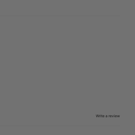
Write a review