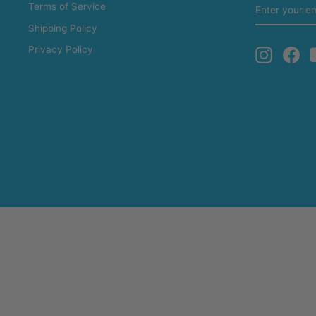
ENTER
Terms of Service
YOUR
EMAIL
Shipping Policy
Privacy Policy
Instagra
Fa