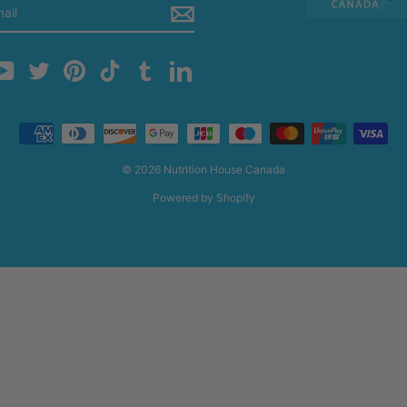
m
cebook
YouTube
Twitter
Pinterest
TikTok
Tumblr
LinkedIn
© 2026 Nutrition House Canada
Powered by Shopify