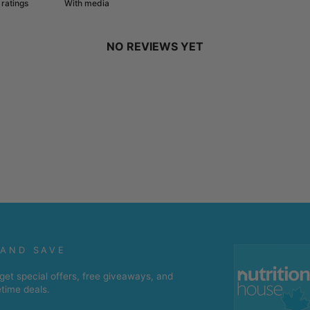
With media
NO REVIEWS YET
 AND SAVE
get special offers, free giveaways, and
etime deals.