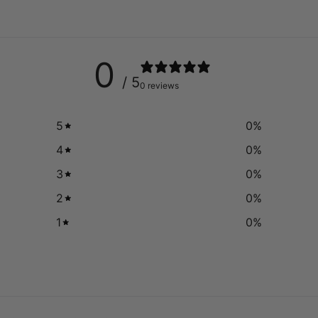
0
/ 5
0 reviews
5
0
%
4
0
%
3
0
%
2
0
%
1
0
%