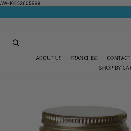
AW-16552605989
Skip
to
content
SEARCH
ABOUT US
FRANCHISE
CONTACT
SHOP BY CA