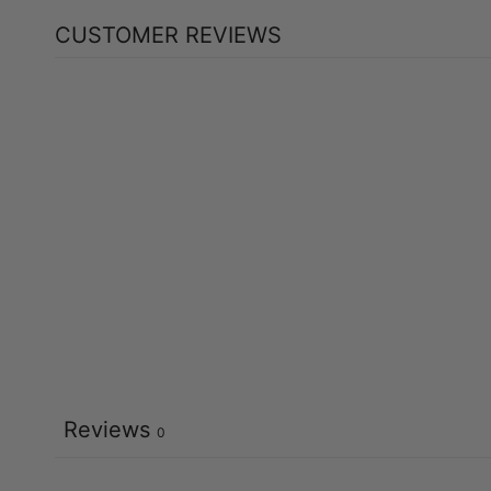
CUSTOMER REVIEWS
Reviews
0