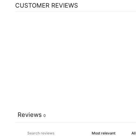
CUSTOMER REVIEWS
Reviews
0