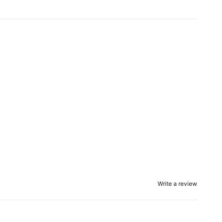
Write a review