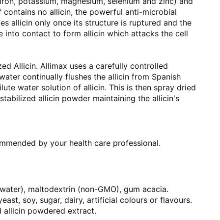
 iron, potassium, magnesium, selenium and zinc) and
f contains no allicin, the powerful anti-microbial
 allicin only once its structure is ruptured and the
into contact to form allicin which attacks the cell
zed Allicin. Allimax uses a carefully controlled
ater continually flushes the allicin from Spanish
ilute water solution of allicin. This is then spray dried
tabilized allicin powder maintaining the allicin's
ommended by your health care professional.
 water), maltodextrin (non-GMO), gum acacia.
ast, soy, sugar, dairy, artificial colours or flavours.
 allicin powdered extract.