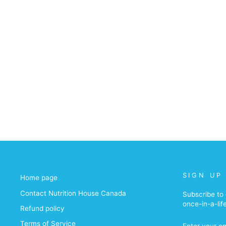
SIGN UP
Home page
Contact Nutrition House Canada
Subscribe to 
once-in-a-lif
Refund policy
ENTER
Terms of Service