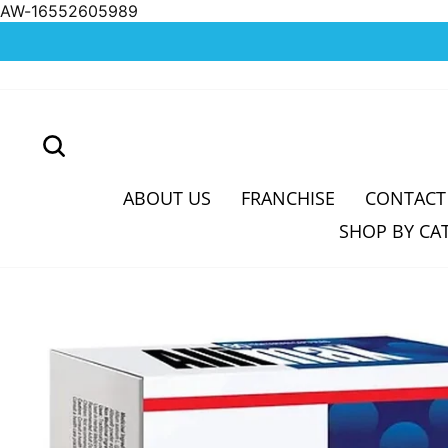
AW-16552605989
Skip
to
content
SEARCH
ABOUT US
FRANCHISE
CONTACT
SHOP BY CA