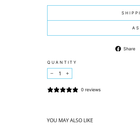
SHIPP
AS
Share
QUANTITY
−
+
0 reviews
YOU MAY ALSO LIKE