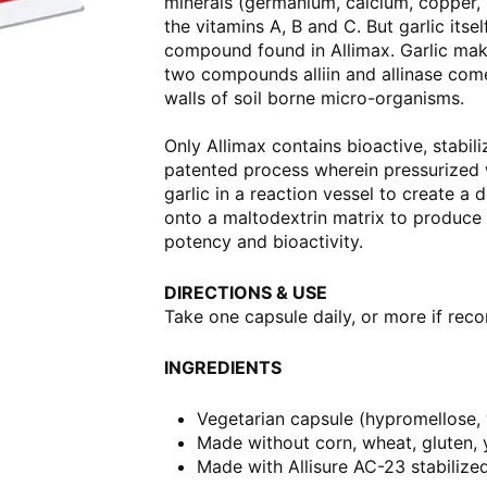
minerals (germanium, calcium, copper,
the vitamins A, B and C. But garlic itsel
compound found in Allimax. Garlic makes
two compounds alliin and allinase come 
walls of soil borne micro-organisms.
Only Allimax contains bioactive, stabili
patented process wherein pressurized w
garlic in a reaction vessel to create a d
onto a maltodextrin matrix to produce s
potency and bioactivity.
DIRECTIONS & USE
Take one capsule daily, or more if rec
INGREDIENTS
Vegetarian capsule (hypromellose,
Made without corn, wheat, gluten, ye
Made with Allisure AC-23 stabilized