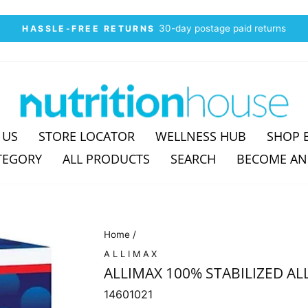
30-day postage paid returns
HASSLE-FREE RETURNS
Pause
slideshow
 US
STORE LOCATOR
WELLNESS HUB
SHOP 
TEGORY
ALL PRODUCTS
SEARCH
BECOME AN
Home
/
ALLIMAX
ALLIMAX 100% STABILIZED ALL
14601021