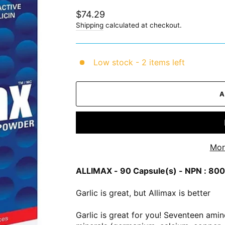
Regular
$74.29
price
Shipping
calculated at checkout.
Low stock - 2 items left
Mor
ALLIMAX - 90 Capsule(s) - NPN : 8
Garlic is great, but Allimax is better
Garlic is great for you! Seventeen ami