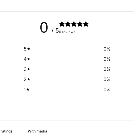
0
/ 5
0 reviews
5
0
%
4
0
%
3
0
%
2
0
%
1
0
%
With media