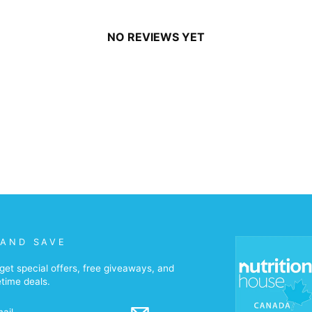
NO REVIEWS YET
 AND SAVE
get special offers, free giveaways, and
etime deals.