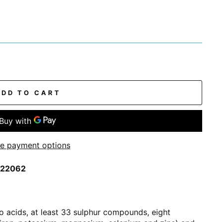
ADD TO CART
e payment options
0022062
no acids, at least 33 sulphur compounds, eight