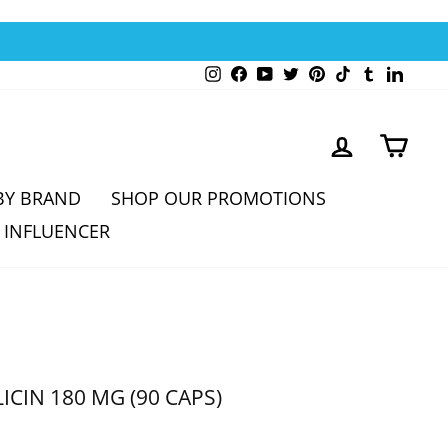
Instagram
Facebook
YouTube
Twitter
Pinterest
TikTok
Tumblr
Linked
LOG IN
CAR
BY BRAND
SHOP OUR PROMOTIONS
 INFLUENCER
ICIN 180 MG (90 CAPS)