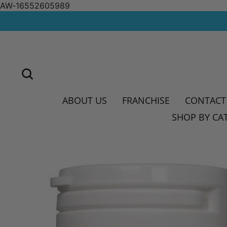
AW-16552605989
Skip
to
content
SEARCH
ABOUT US
FRANCHISE
CONTACT
SHOP BY CA