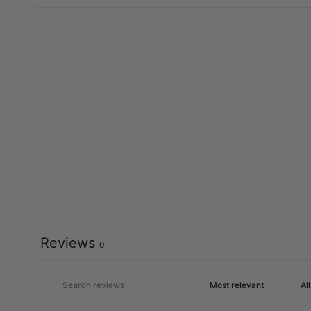
Reviews
0