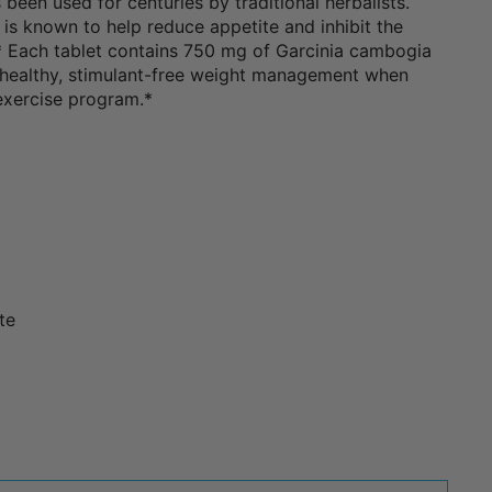
s been used for centuries by traditional herbalists.
 is known to help reduce appetite and inhibit the
.* Each tablet contains 750 mg of Garcinia cambogia
healthy, stimulant-free weight management when
 exercise program.*
te