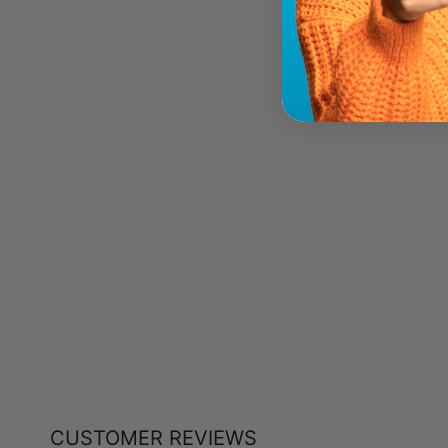
NATURAL FACTORS GARCINA
CAMBOGIA (750 MG - 90 TABS)
NATURAL FACTORS
$13.19
CUSTOMER REVIEWS