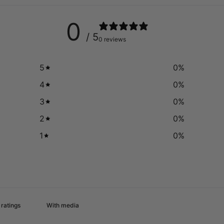
0
/ 5
0 reviews
5
0
%
4
0
%
3
0
%
2
0
%
1
0
%
With media