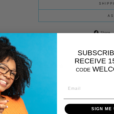
SHIPP
AS
Share
QUANTITY
SUBSCRIB
−
+
RECEIVE 1
0 reviews
WELC
CODE
EMAIL
YOU MAY ALSO LIKE
SIGN ME 