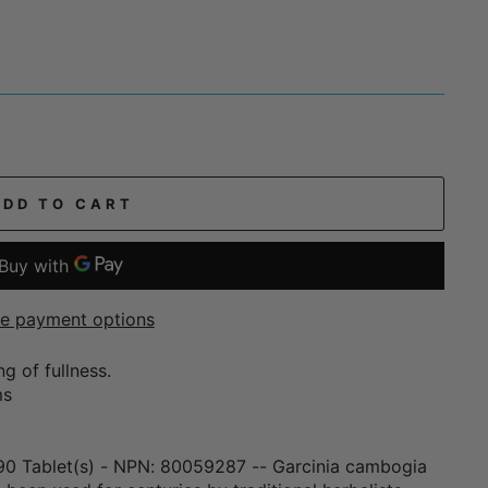
ADD TO CART
e payment options
g of fullness.
ms
90 Tablet(s) - NPN: 80059287 -- Garcinia cambogia