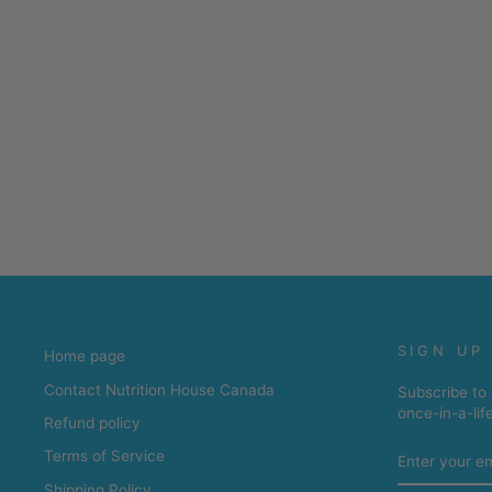
SIGN UP
Home page
Contact Nutrition House Canada
Subscribe to 
once-in-a-lif
Refund policy
ENTER
Terms of Service
YOUR
EMAIL
Shipping Policy