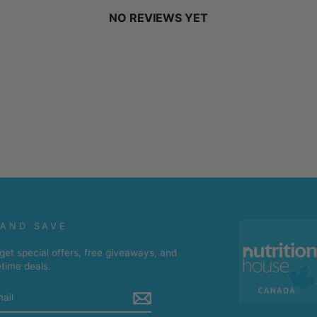
NO REVIEWS YET
 AND SAVE
get special offers, free giveaways, and
etime deals.