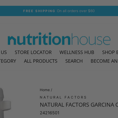
On all orders over $60
FREE SHIPPING
Pause
slideshow
 US
STORE LOCATOR
WELLNESS HUB
SHOP 
TEGORY
ALL PRODUCTS
SEARCH
BECOME AN
Home
/
NATURAL FACTORS
NATURAL FACTORS GARCINA C
24216501