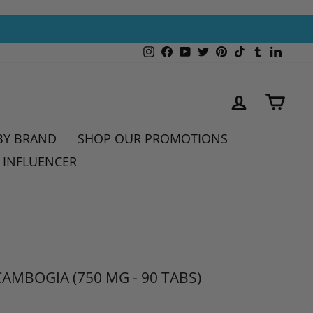
Instagram
Facebook
YouTube
Twitter
Pinterest
TikTok
Tumblr
Linked
LOG IN
CAR
BY BRAND
SHOP OUR PROMOTIONS
 INFLUENCER
AMBOGIA (750 MG - 90 TABS)