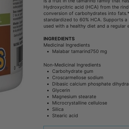
is a fruit in the tamarind family that ha
Hydroxycitric acid (HCA) from the rind
conversion of carbohydrates into fats
standardized to 60% HCA. Supports a 
used with a healthy diet and a regular
INGREDIENTS
Medicinal Ingredients
Malabar tamarind
750 mg
Non-Medicinal Ingredients
Carbohydrate gum
Croscarmellose sodium
Dibasic calcium phosphate dihydra
Glycerin
Magnesium stearate
Microcrystalline cellulose
Silica
Stearic acid