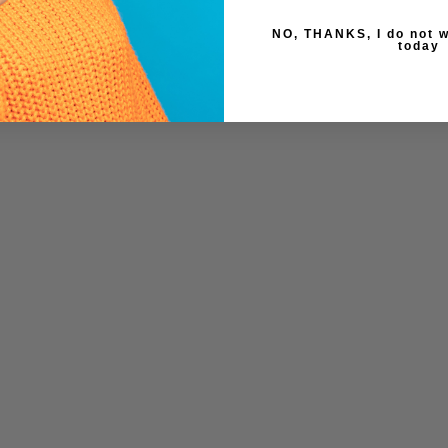
NO, THANKS, I do not w
today