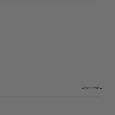
Write a review