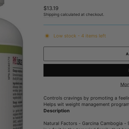
Regular
$13.19
price
Shipping
calculated at checkout.
Low stock - 4 items left
Mor
Controls cravings by promoting a feelin
Helps wit weight management progra
Description
Natural Factors - Garcina Cambogia - 