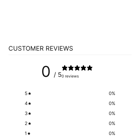
NUTRASEA ADHD
OMEGA 3 (CITRUS
PUNCH - 200 ML)
NUTRASEA
$39.49
CUSTOMER REVIEWS
0
/ 5
0 reviews
5
0
%
4
0
%
3
0
%
2
0
%
1
0
%