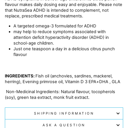
flavour makes daily dosing easy and enjoyable. Please note
that NutraSea ADHD is intended to complement, not
replace, prescribed medical treatments.
A targeted omega-3 formulated for ADHD
may help to reduce symptoms associated with
attention deficit hyperactivity disorder (ADHD) in
school-age children.
Just one teaspoon a day in a delicious citrus punch
flavour
INGREDIENTS:
Fish oil (anchovies, sardines, mackerel,
herring), Evening primrose oil, Vitamin D 3 EPA+DHA , GLA
N
on-Medicinal Ingredients: Natural flavour, tocopherols
(soy), green tea extract, monk fruit extract.
SHIPPING INFORMATION
ASK A QUESTION