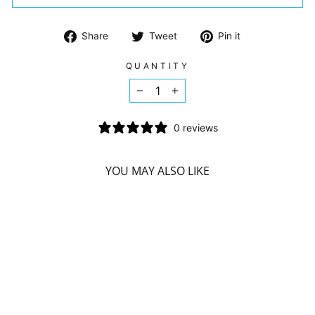
Share
Tweet
Pin
Share
Tweet
Pin it
on
on
on
Facebook
Twitter
Pinterest
QUANTITY
−
+
0 reviews
YOU MAY ALSO LIKE