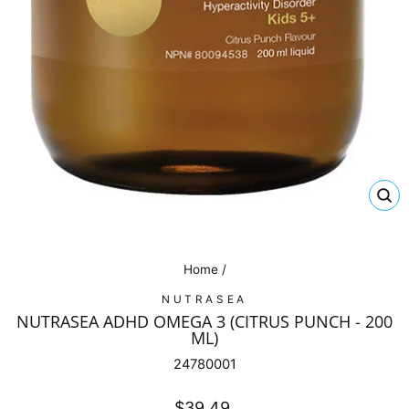
CL
(E
Home
/
NUTRASEA
NUTRASEA ADHD OMEGA 3 (CITRUS PUNCH - 200
ML)
24780001
Regular
$39.49