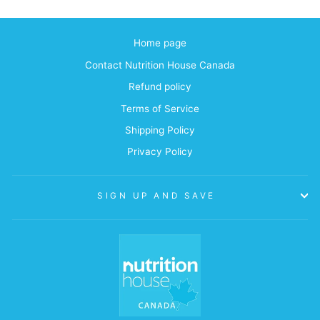
Home page
Contact Nutrition House Canada
Refund policy
Terms of Service
Shipping Policy
Privacy Policy
SIGN UP AND SAVE