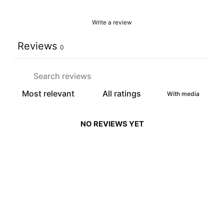
Write a review
Reviews
0
With media
NO REVIEWS YET