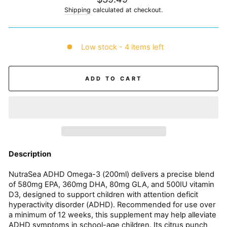
price
Shipping
calculated at checkout.
Low stock - 4 items left
ADD TO CART
Description
NutraSea ADHD Omega-3 (200ml) delivers a precise blend
of 580mg EPA, 360mg DHA, 80mg GLA, and 500IU vitamin
D3, designed to support children with attention deficit
hyperactivity disorder (ADHD). Recommended for use over
a minimum of 12 weeks, this supplement may help alleviate
ADHD symptoms in school-age children. Its citrus punch