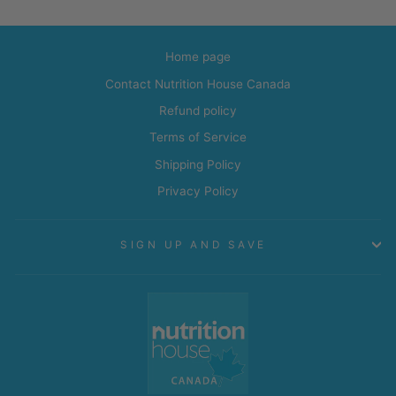
Home page
Contact Nutrition House Canada
Refund policy
Terms of Service
Shipping Policy
Privacy Policy
SIGN UP AND SAVE