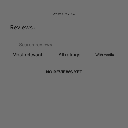
Write a review
Reviews
0
With media
NO REVIEWS YET