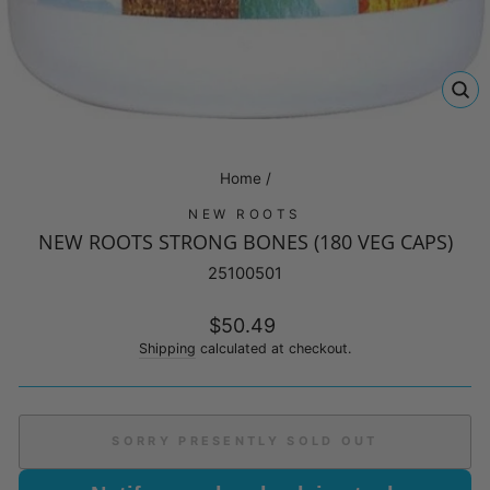
CL
(E
Home
/
NEW ROOTS
NEW ROOTS STRONG BONES (180 VEG CAPS)
25100501
Regular
$50.49
price
Shipping
calculated at checkout.
SORRY PRESENTLY SOLD OUT