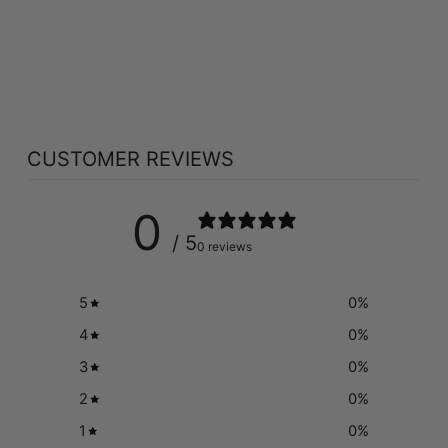
NEW ROOTS
STRONG BONES
(180 VEG CAPS)
NEW ROOTS
$50.49
CUSTOMER REVIEWS
0
/ 5
0 reviews
5
0
%
4
0
%
3
0
%
2
0
%
1
0
%