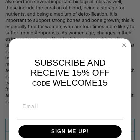
also perform several important biological roles as well;
these include the creation of blood, being a storage for
nutrients, and being a medium of detoxification. It is
important to support strong bones and bone growth; this is
especially true for women, who are four times more likely to
suffer from osteoporosis. As women age, changes in their
estrogen levels can affect their bone mass; this is often
unnoticed, as osteoporosis is a silent disease.Strong Bones
is a broad-spectrum formula to defend against
ostoeporosis. The strength of Strong Bones begins with
SUBSCRIBE AND
microcrystalline hydroxyapatite (MCHA), the most readily
available form of calcium for human supplementation, which
RECEIVE 15% OFF
is also rich in proteins and phosphorus. This is the same
WELCOME15
CODE
type of calcium found in humans. Our MCHA is sourced
from pasture-fed New Zealand bovine, certified free from
antibiotics, herbicides, pesticides, and Mad Cow Disease. It
is freeze-dried to offer the highest quality possible.
EMAIL
SHIPPING INFORMATION
SIGN ME UP!
ASK A QUESTION