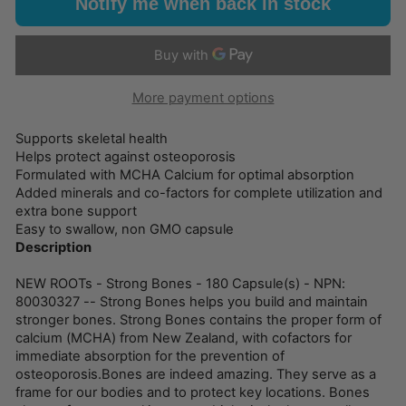
Notify me when back in stock
More payment options
Supports skeletal health
Helps protect against osteoporosis
Formulated with MCHA Calcium for optimal absorption
Added minerals and co-factors for complete utilization and
extra bone support
Easy to swallow, non GMO capsule
Description
NEW ROOTs - Strong Bones - 180 Capsule(s) - NPN:
80030327 -- Strong Bones helps you build and maintain
stronger bones. Strong Bones contains the proper form of
calcium (MCHA) from New Zealand, with cofactors for
immediate absorption for the prevention of
osteoporosis.Bones are indeed amazing. They serve as a
frame for our bodies and to protect key locations. Bones