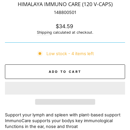
HIMALAYA IMMUNO CARE (120 V-CAPS)
148800501
Regular
$34.59
price
Shipping
calculated at checkout.
Low stock - 4 items left
ADD TO CART
Support your lymph and spleen with plant-based support
ImmunoCare supports your bodys key immunological
functions in the ear, nose and throat