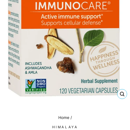
CL
(E
Home
/
HIMALAYA