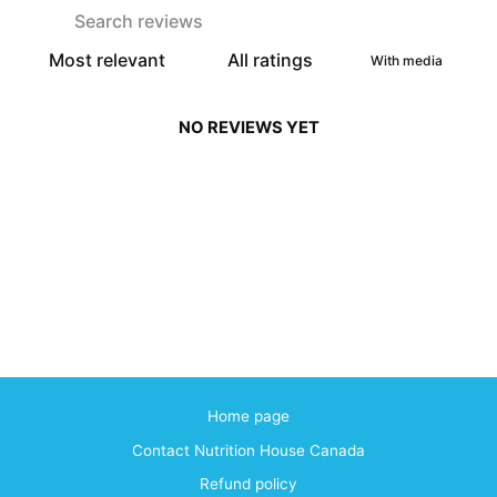
With media
NO REVIEWS YET
Home page
Contact Nutrition House Canada
Refund policy