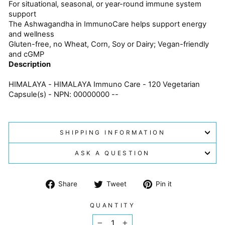
For situational, seasonal, or year-round immune system
support
The Ashwagandha in ImmunoCare helps support energy
and wellness
Gluten-free, no Wheat, Corn, Soy or Dairy; Vegan-friendly
and cGMP
Description
HIMALAYA - HIMALAYA Immuno Care - 120 Vegetarian
Capsule(s) - NPN: 00000000 --
SHIPPING INFORMATION
ASK A QUESTION
Share
Tweet
Pin
Share
Tweet
Pin it
on
on
on
Facebook
Twitter
Pinterest
QUANTITY