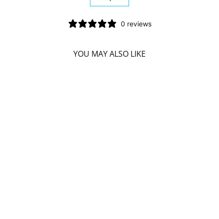
−
+
0 reviews
YOU MAY ALSO LIKE
HIMALAYA
IMMUNO CARE
(120 V-CAPS)
HIMALAYA
$34.59