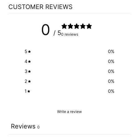
CUSTOMER REVIEWS
0
/ 5
0 reviews
5
0
%
4
0
%
3
0
%
2
0
%
1
0
%
Write a review
Reviews
0