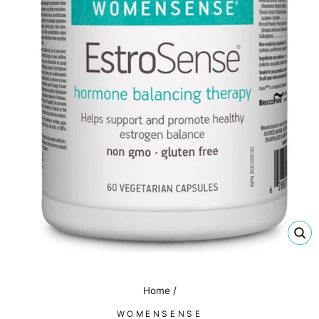
CL
(E
Home
/
WOMENSENSE