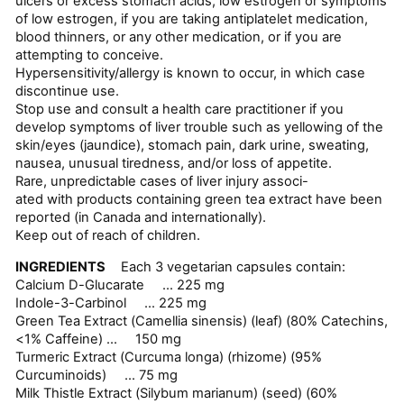
ulcers or excess stomach acids, low estrogen or symptoms
of low estrogen, if you are taking antiplatelet medication,
blood thinners, or any other medication, or if you are
attempting to conceive.
Hypersensitivity/allergy is known to occur, in which case
discontinue use.
Stop use and consult a health care practitioner if you
develop symptoms of liver trouble such as yellowing of the
skin/eyes (jaundice), stomach pain, dark urine, sweating,
nausea, unusual tiredness, and/or loss of appetite.
Rare, unpredictable cases of liver injury associ-
ated with products containing green tea extract have been
reported (in Canada and internationally).
Keep out of reach of children.
INGREDIENTS
Each 3 vegetarian capsules contain:
Calcium D-Glucarate ... 225 mg
Indole-3-Carbinol ... 225 mg
Green Tea Extract (Camellia sinensis) (leaf) (80% Catechins,
<1% Caffeine) ... 150 mg
Turmeric Extract (Curcuma longa) (rhizome) (95%
Curcuminoids) ... 75 mg
Milk Thistle Extract (Silybum marianum) (seed) (60%