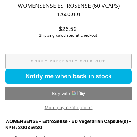
WOMENSENSE ESTROSENSE (60 VCAPS)
126000101
Regular
$26.59
price
Shipping
calculated at checkout.
SORRY PRESENTLY SOLD OUT
Notify me when back in stock
More payment options
WOMENSENSE - EstroSense - 60 Vegetarian Capsule(s) -
NPN : 80035630