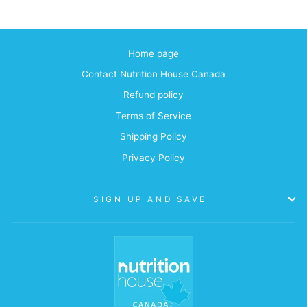
Home page
Contact Nutrition House Canada
Refund policy
Terms of Service
Shipping Policy
Privacy Policy
SIGN UP AND SAVE