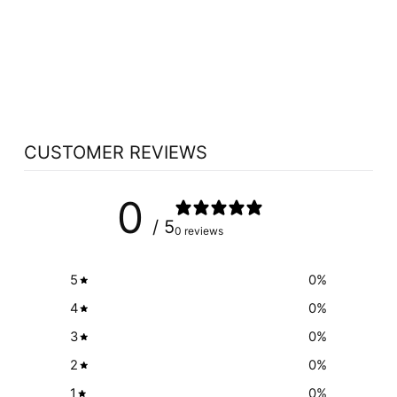
WOMENSENSE
ESTROSENSE (60
VCAPS)
WOMENSENSE
$26.59
CUSTOMER REVIEWS
0
/ 5
0 reviews
5
0
%
4
0
%
3
0
%
2
0
%
1
0
%