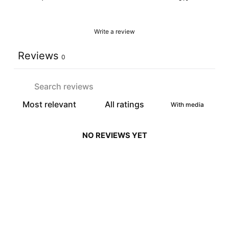
Write a review
Reviews
0
With media
NO REVIEWS YET