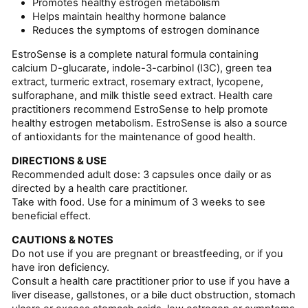
Promotes healthy estrogen metabolism
Helps maintain healthy hormone balance
Reduces the symptoms of estrogen dominance
EstroSense is a complete natural formula containing
calcium D-glucarate, indole-3-carbinol (I3C), green tea
extract, turmeric extract, rosemary extract, lycopene,
sulforaphane, and milk thistle seed extract. Health care
practitioners recommend EstroSense to help promote
healthy estrogen metabolism. EstroSense is also a source
of antioxidants for the maintenance of good health.
DIRECTIONS & USE
Recommended adult dose: 3 capsules once daily or as
directed by a health care practitioner.
Take with food. Use for a minimum of 3 weeks to see
beneficial effect.
CAUTIONS & NOTES
Do not use if you are pregnant or breastfeeding, or if you
have iron deficiency.
Consult a health care practitioner prior to use if you have a
liver disease, gallstones, or a bile duct obstruction, stomach