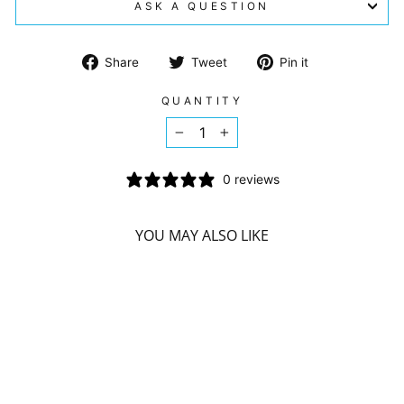
ASK A QUESTION
Share
Tweet
Pin
Share
Tweet
Pin it
on
on
on
Facebook
Twitter
Pinterest
QUANTITY
−
+
0 reviews
YOU MAY ALSO LIKE
Sorry Presently Sold Out