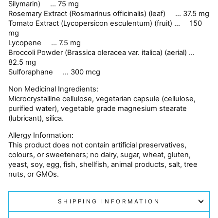
Silymarin) ... 75 mg
Rosemary Extract (Rosmarinus officinalis) (leaf) ... 37.5 mg
Tomato Extract (Lycopersicon esculentum) (fruit) ... 150
mg
Lycopene ... 7.5 mg
Broccoli Powder (Brassica oleracea var. italica) (aerial) ...
82.5 mg
Sulforaphane ... 300 mcg
Non Medicinal Ingredients:
Microcrystalline cellulose, vegetarian capsule (cellulose,
purified water), vegetable grade magnesium stearate
(lubricant), silica.
Allergy Information:
This product does not contain artificial preservatives,
colours, or sweeteners; no dairy, sugar, wheat, gluten,
yeast, soy, egg, fish, shellfish, animal products, salt, tree
nuts, or GMOs.
SHIPPING INFORMATION