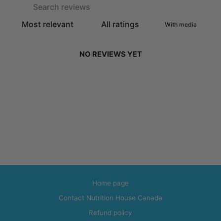
With media
NO REVIEWS YET
Home page
Contact Nutrition House Canada
Refund policy