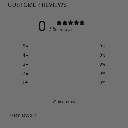
CUSTOMER REVIEWS
0
/ 5
0 reviews
5
0
%
4
0
%
3
0
%
2
0
%
1
0
%
Write a review
Reviews
0