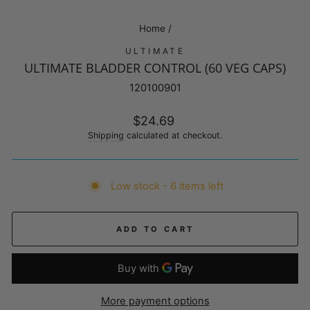
Home
/
ULTIMATE
ULTIMATE BLADDER CONTROL (60 VEG CAPS)
120100901
Regular
$24.69
price
Shipping
calculated at checkout.
Low stock - 6 items left
ADD TO CART
More payment options