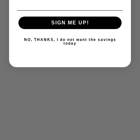
0 reviews
SIGN ME UP!
YOU MAY ALSO LIKE
NO, THANKS, I do not want the savings
today
ULTIMATE
BLADDER
CONTROL (60 VEG
CAPS)
ULTIMATE
$24.69