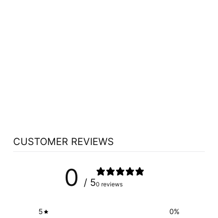
NOW LICORICE
ROOT (450 MG -
100 CAPS)
NOW
$11.09
CUSTOMER REVIEWS
0
/ 5
0 reviews
5
0
%