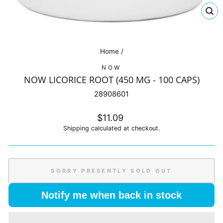
CL
(E
Home
/
NOW
NOW LICORICE ROOT (450 MG - 100 CAPS)
28908601
Regular
$11.09
price
Shipping
calculated at checkout.
SORRY PRESENTLY SOLD OUT
Notify me when back in stock