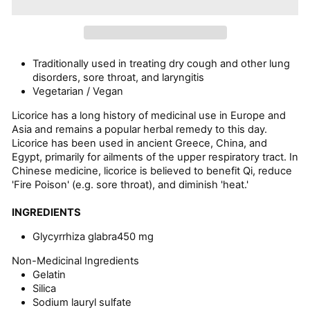
Traditionally used in treating dry cough and other lung
disorders, sore throat, and laryngitis
Vegetarian / Vegan
Licorice has a long history of medicinal use in Europe and
Asia and remains a popular herbal remedy to this day.
Licorice has been used in ancient Greece, China, and
Egypt, primarily for ailments of the upper respiratory tract. In
Chinese medicine, licorice is believed to benefit Qi, reduce
'Fire Poison' (e.g. sore throat), and diminish 'heat.'
INGREDIENTS
Glycyrrhiza glabra
450 mg
Non-Medicinal Ingredients
Gelatin
Silica
Sodium lauryl sulfate