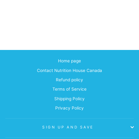
Home page
Contact Nutrition House Canada
Refund policy
Terms of Service
Shipping Policy
Privacy Policy
SIGN UP AND SAVE