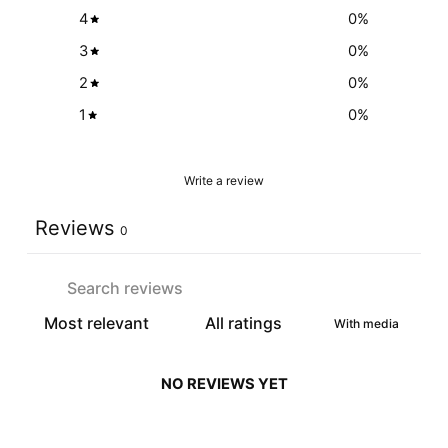
4
0
%
3
0
%
2
0
%
1
0
%
Write a review
Reviews
0
With media
NO REVIEWS YET