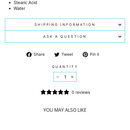
Stearic Acid
Water
SHIPPING INFORMATION
ASK A QUESTION
Share
Tweet
Pin
Share
Tweet
Pin it
on
on
on
Facebook
Twitter
Pinterest
QUANTITY
−
+
0 reviews
YOU MAY ALSO LIKE
Sorry Presently Sold Out