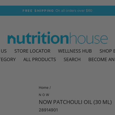
30-day postage paid returns
HASSLE-FREE RETURNS
Pause
slideshow
 US
STORE LOCATOR
WELLNESS HUB
SHOP 
TEGORY
ALL PRODUCTS
SEARCH
BECOME AN
Home
/
NOW
NOW PATCHOULI OIL (30 ML)
28914901