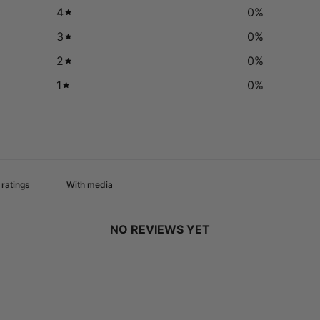
4
0
%
3
0
%
2
0
%
1
0
%
With media
NO REVIEWS YET