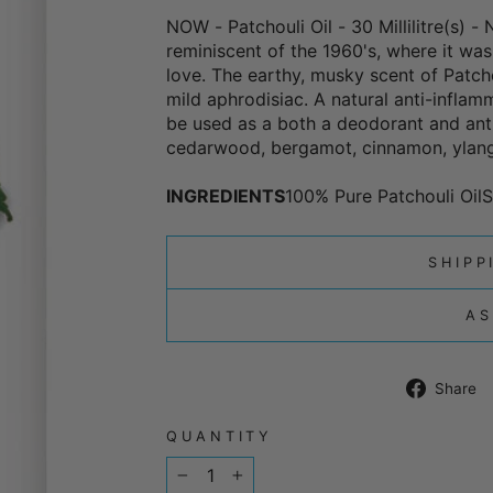
NOW - Patchouli Oil - 30 Millilitre(s) -
reminiscent of the 1960's, where it was
love. The earthy, musky scent of Patcho
mild aphrodisiac. A natural anti-inflamm
be used as a both a deodorant and anti-
cedarwood, bergamot, cinnamon, ylang
INGREDIENTS
100% Pure Patchouli OilS
SHIPP
AS
Share
QUANTITY
−
+