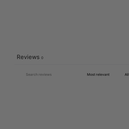
Reviews
0