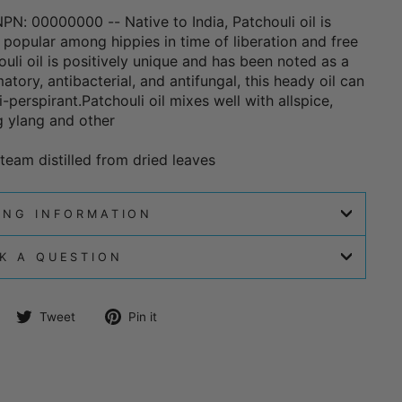
 NPN: 00000000 -- Native to India, Patchouli oil is
 popular among hippies in time of liberation and free
uli oil is positively unique and has been noted as a
atory, antibacterial, and antifungal, this heady oil can
perspirant.Patchouli oil mixes well with allspice,
 ylang and other
team distilled from dried leaves
ING INFORMATION
K A QUESTION
Share
Tweet
Pin
Tweet
Pin it
on
on
on
Facebook
Twitter
Pinterest