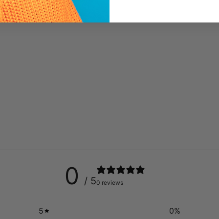
0
/ 5
0 reviews
5
0
%