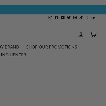
Instagram
Facebook
YouTube
Twitter
Pinterest
TikTok
Tumblr
Linked
LOG IN
CAR
BY BRAND
SHOP OUR PROMOTIONS
 INFLUENCER