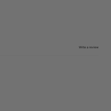
Write a review