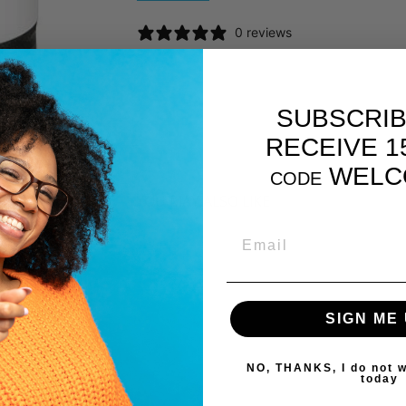
0 reviews
SUBSCRIB
RECEIVE 1
WELC
CODE
YOU MAY ALSO LIKE
EMAIL
SIGN ME 
NO, THANKS, I do not w
today