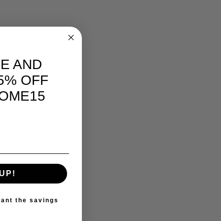
E AND
5% OFF
OME15
UP!
ant the savings