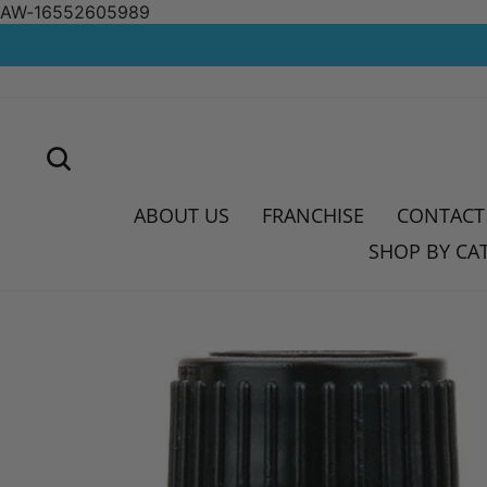
AW-16552605989
Skip
to
content
SEARCH
ABOUT US
FRANCHISE
CONTACT
SHOP BY CA