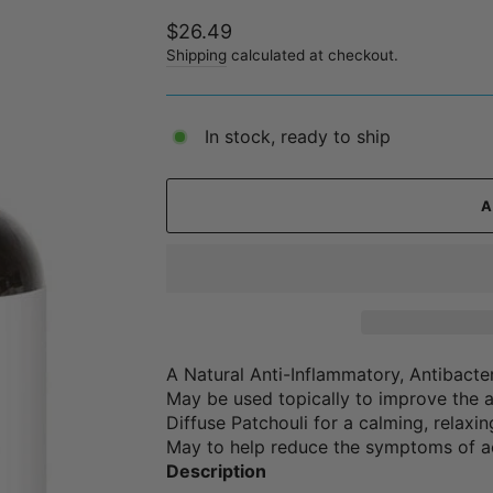
Regular
$26.49
price
Shipping
calculated at checkout.
In stock, ready to ship
A Natural Anti-Inflammatory, Antibacter
May be used topically to improve the 
Diffuse Patchouli for a calming, relaxi
May to help reduce the symptoms of ac
Description