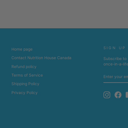
SIGN UP
Home page
Contact Nutrition House Canada
Subscribe to 
once-in-a-lif
Refund policy
ENTER
Terms of Service
YOUR
EMAIL
Shipping Policy
Privacy Policy
Instagra
Fa