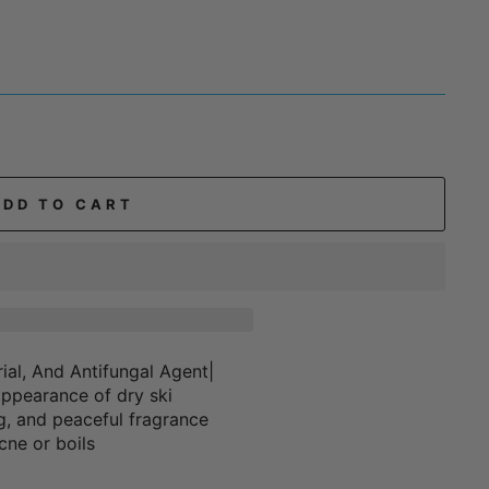
ADD TO CART
ial, And Antifungal Agent|
appearance of dry ski
ng, and peaceful fragrance
ne or boils