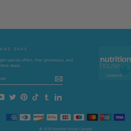
 AND SAVE
get special offers, free giveaways, and
etime deals.
m
cebook
YouTube
Twitter
Pinterest
TikTok
Tumblr
LinkedIn
© 2026 Nutrition House Canada