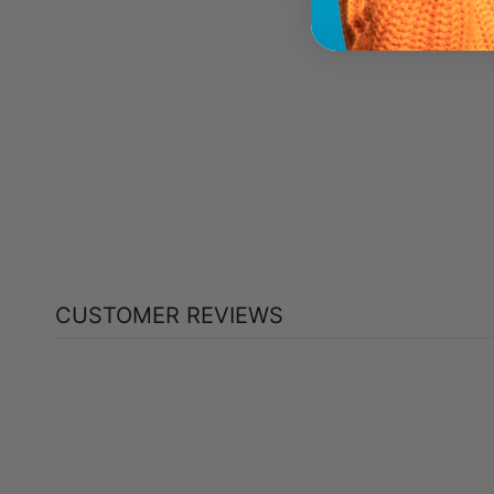
NOW PATCHOULI OIL (30 ML)
NOW
$26.49
CUSTOMER REVIEWS