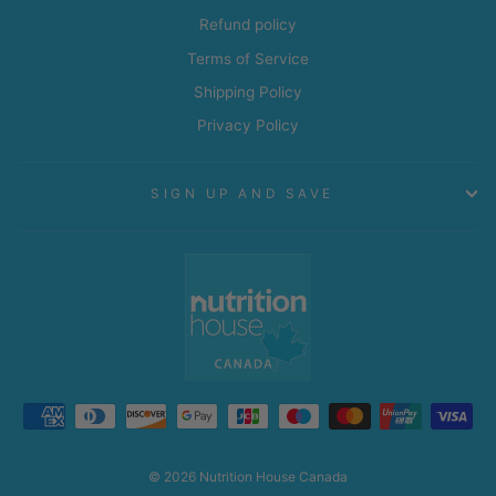
Refund policy
Terms of Service
Shipping Policy
Privacy Policy
SIGN UP AND SAVE
© 2026 Nutrition House Canada