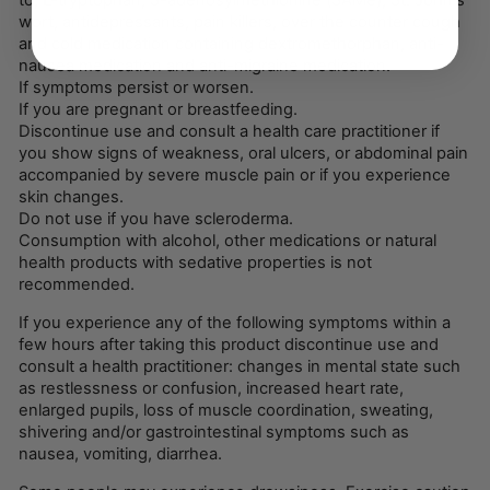
to, L-tryptophan, S-adenosylmethionine (SAMe), St. John's
wort, antidepressants, pain killers, over the counter cough
and cold medication containing dextromethorphan, anti-
nausea medication and anti-migraine medication.
If symptoms persist or worsen.
If you are pregnant or breastfeeding.
Discontinue use and consult a health care practitioner if
you show signs of weakness, oral ulcers, or abdominal pain
accompanied by severe muscle pain or if you experience
skin changes.
Do not use if you have scleroderma.
Consumption with alcohol, other medications or natural
health products with sedative properties is not
recommended.
If you experience any of the following symptoms within a
few hours after taking this product discontinue use and
consult a health practitioner: changes in mental state such
as restlessness or confusion, increased heart rate,
enlarged pupils, loss of muscle coordination, sweating,
shivering and/or gastrointestinal symptoms such as
nausea, vomiting, diarrhea.