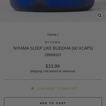
CL
(E
Home
/
NIYAMA
NIYAMA SLEEP LIKE BUDDHA (60 VCAPS)
28968201
Regular
$33.99
price
Shipping
calculated at checkout.
Low stock - 6 items left
ADD TO CART