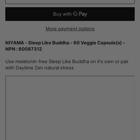
More payment options
NIYAMA - Sleep Like Buddha - 60 Veggie Capsule(s) -
NPN : 80087312
Use melatonin-free Sleep Like Buddha on it's own or pair
with Daytime Zen natural stress