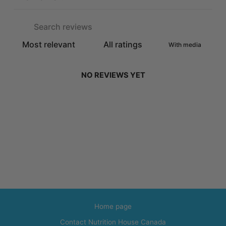
With media
NO REVIEWS YET
Home page
Contact Nutrition House Canada