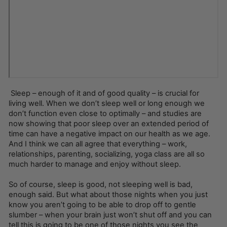
Sleep – enough of it and of good quality – is crucial for
living well. When we don’t sleep well or long enough we
don’t function even close to optimally – and studies are
now showing that poor sleep over an extended period of
time can have a negative impact on our health as we age.
And I think we can all agree that everything – work,
relationships, parenting, socializing, yoga class are all so
much harder to manage and enjoy without sleep.
So of course, sleep is good, not sleeping well is bad,
enough said. But what about those nights when you just
know you aren’t going to be able to drop off to gentle
slumber – when your brain just won’t shut off and you can
tell this is going to be one of those nights you see the