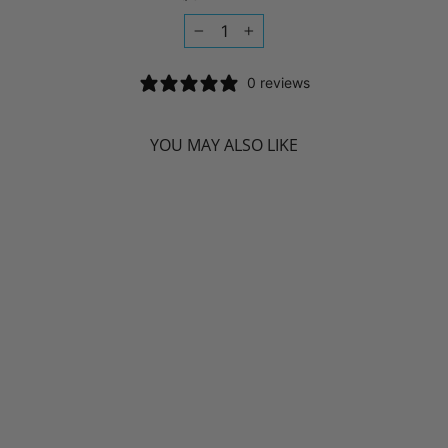
−
+
0 reviews
YOU MAY ALSO LIKE
NIYAMA SLEEP
LIKE BUDDHA (60
VCAPS)
NIYAMA
$33.99