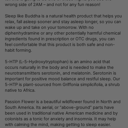
wrong side of 2AM – and not for any fun reason!
Sleep like Buddha is a natural health product that helps you
relax, fall asleep sooner and stay asleep longer, so you can
wake up and take on your tomorrow. With no
diphenhydramine or any other potentially harmful chemical
ingredients found in prescription or OTC drugs, you can
feel comfortable that this product is both safe and non-
habit forming.
5-HTP (L-5-Hydroxytryptophan) is an amino acid that
occurs naturally in the body and is needed to make the
neurotransmitters serotonin, and melatonin. Serotonin is
important for positive mood balance and restful sleep. Our
5-HTP is plant-sourced from Griffonia simplicifolia, a shrub
native to Africa.
Passion Flower is a beautiful wildflower found in North and
South America. Its aerial, or “above-ground” parts have
been used in traditional native American medicine and by
colonists as a tonic for anxiety and insomnia. It may help
with calming the mind, making getting to sleep easier.