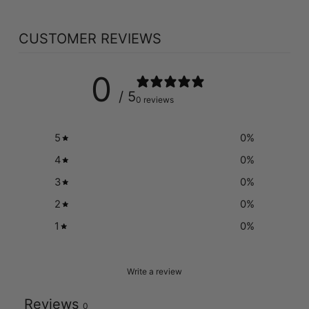
CUSTOMER REVIEWS
0
/ 5
0 reviews
5
0
%
4
0
%
3
0
%
2
0
%
1
0
%
Write a review
Reviews
0