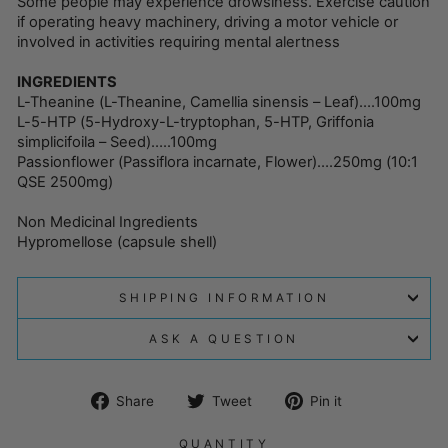
Some people may experience drowsiness. Exercise caution
if operating heavy machinery, driving a motor vehicle or
involved in activities requiring mental alertness
INGREDIENTS
L-Theanine (L-Theanine, Camellia sinensis – Leaf)….100mg
L-5-HTP (5-Hydroxy-L-tryptophan, 5-HTP, Griffonia
simplicifoila – Seed)…..100mg
Passionflower (Passiflora incarnate, Flower)….250mg (10:1
QSE 2500mg)
Non Medicinal Ingredients
Hypromellose (capsule shell)
SHIPPING INFORMATION
ASK A QUESTION
Share
Tweet
Pin
Share
Tweet
Pin it
on
on
on
Facebook
Twitter
Pinterest
QUANTITY