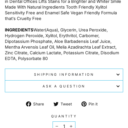
in Dental Offices Lifts Stains for a Brighter and Whiter Smile
Made With Natural Ingredients Tooth Friendly Xylitol
Sensitivity Free and Enamel Safe Vegan Friendly Formula
that's Cruelty Free
INGREDIENTS
Water(Aqua), Glycerin, Urea Peroxide,
Hydrogen Peroxide, Xylitol, Erythritol, Carbomer,
Dipotassium Phosphate, Aloe Barbadensis Leaf Juice,
Mentha Arvensis Leaf Oil, Melia Azadirachta Leaf Extract,
Zinc Citrate, Calcium Lactate, Potassium Citrate, Disodium
EDTA, Polysorbate 80
SHIPPING INFORMATION
ASK A QUESTION
Share
Tweet
Pin
Share
Tweet
Pin it
on
on
on
Facebook
Twitter
Pinterest
QUANTITY