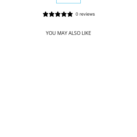
−
+
0 reviews
YOU MAY ALSO LIKE
SD NATURALS
BLUE LED 2 SY
ACCELERATED
WHITENING KIT
SD NATURALS
$45.49