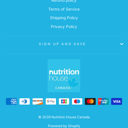
Refund policy
Terms of Service
Shipping Policy
Privacy Policy
SIGN UP AND SAVE
© 2026 Nutrition House Canada
Powered by Shopify