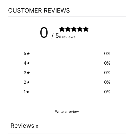
CUSTOMER REVIEWS
0
/ 5
0 reviews
5
0
%
4
0
%
3
0
%
2
0
%
1
0
%
Write a review
Reviews
0