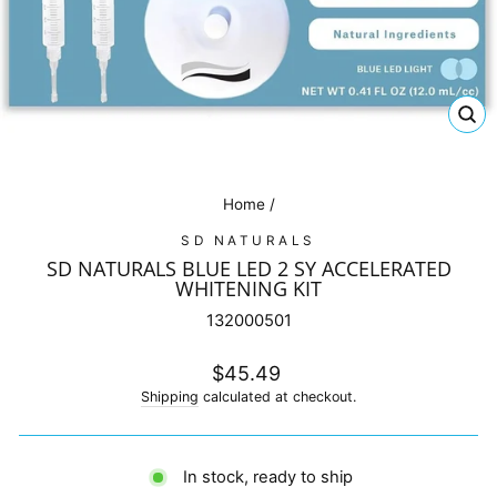
CL
(E
Home
/
SD NATURALS
SD NATURALS BLUE LED 2 SY ACCELERATED
WHITENING KIT
132000501
Regular
$45.49
price
Shipping
calculated at checkout.
In stock, ready to ship