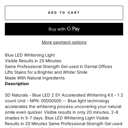
ADD TO CART
More payment options
Blue LED Whitening Light
Visible Results in 20 Minutes
Same Professional Strength Gel used in Dental Offices
Lifts Stains for a Brighter and Whiter Smile
Made With Natural Ingredients
Description
SD Naturals - Blue LED 2 SY Accelerated Whitening Kit - 1 2
count Unit - NPN: 00000000 -- Blue light technology
accelerates the whitening process uncovering your natural
smile even quicker. Visible results in only 20 minutes. 2-8
shades in 5-7 days. Blue LED Whitening Light Visible
Results in 20 Minutes Same Professional Strength Gel used