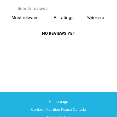
With media
NO REVIEWS YET
Home page
Contact Nutrition House Canada