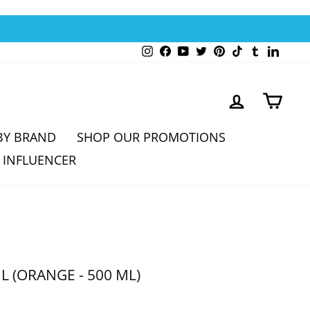
Instagram
Facebook
YouTube
Twitter
Pinterest
TikTok
Tumblr
Linked
LOG IN
CAR
BY BRAND
SHOP OUR PROMOTIONS
 INFLUENCER
L (ORANGE - 500 ML)