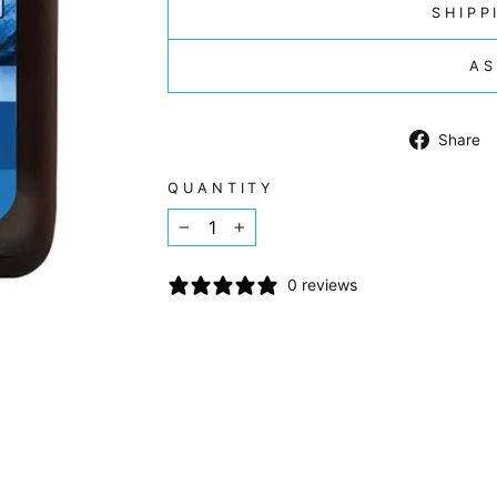
SHIPP
AS
Share
QUANTITY
−
+
0 reviews