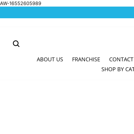
AW-16552605989
Skip
to
content
SEARCH
ABOUT US
FRANCHISE
CONTACT
SHOP BY CA