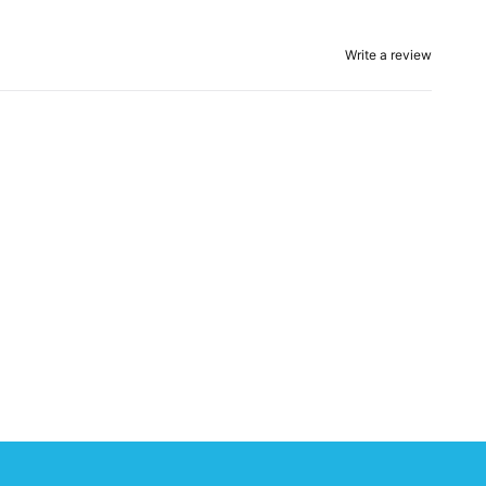
Write a review