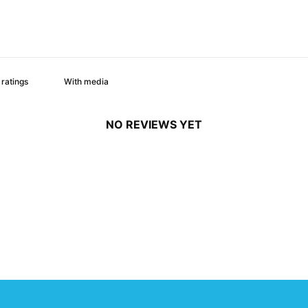
With media
NO REVIEWS YET