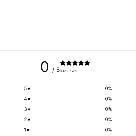
0
/ 5
0 reviews
5
0
%
4
0
%
3
0
%
2
0
%
1
0
%