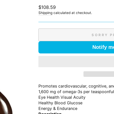
Regular
$108.59
price
Shipping
calculated at checkout.
SORRY P
Notify m
Promotes cardiovascular, cognitive, and
1,600 mg of omega-3s per teaspoonfu
Eye Health Visual Acuity
Healthy Blood Glucose
Energy & Endurance
Description