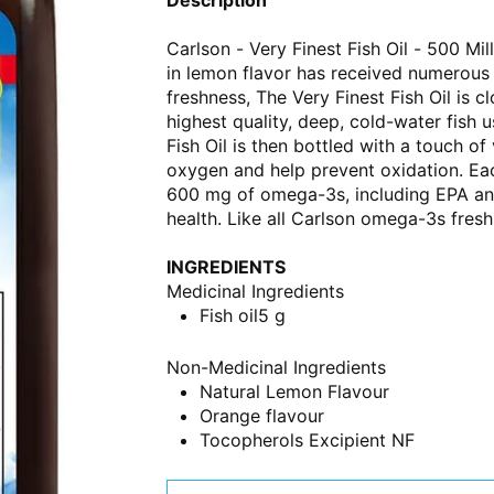
Carlson - Very Finest Fish Oil - 500 Mil
in lemon flavor has received numerous
freshness, The Very Finest Fish Oil is
highest quality, deep, cold-water fish 
Fish Oil is then bottled with a touch of
oxygen and help prevent oxidation. Eac
600 mg of omega-3s, including EPA and 
health. Like all Carlson omega-3s fres
INGREDIENTS
Medicinal Ingredients
Fish oil
5 g
Non-Medicinal Ingredients
Natural Lemon Flavour
Orange flavour
Tocopherols Excipient NF