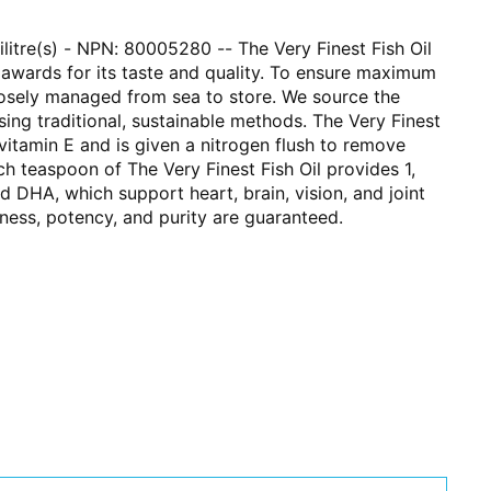
lilitre(s) - NPN: 80005280 -- The Very Finest Fish Oil
 awards for its taste and quality. To ensure maximum
 closely managed from sea to store. We source the
using traditional, sustainable methods. The Very Finest
 vitamin E and is given a nitrogen flush to remove
h teaspoon of The Very Finest Fish Oil provides 1,
DHA, which support heart, brain, vision, and joint
hness, potency, and purity are guaranteed.