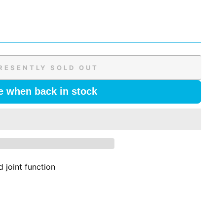
RESENTLY SOLD OUT
e when back in stock
 joint function
l