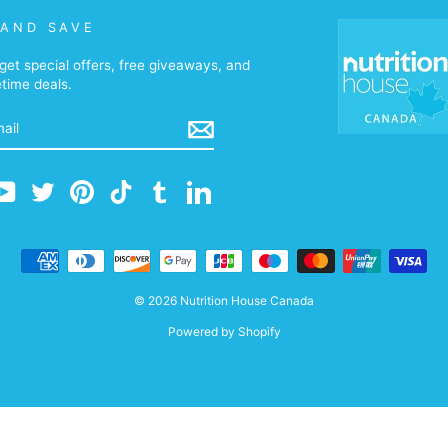
 AND SAVE
get special offers, free giveaways, and
etime deals.
m
cebook
YouTube
Twitter
Pinterest
TikTok
Tumblr
LinkedIn
© 2026 Nutrition House Canada
Powered by Shopify