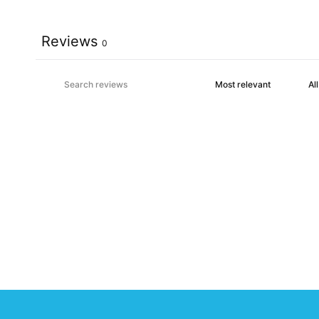
Reviews
0