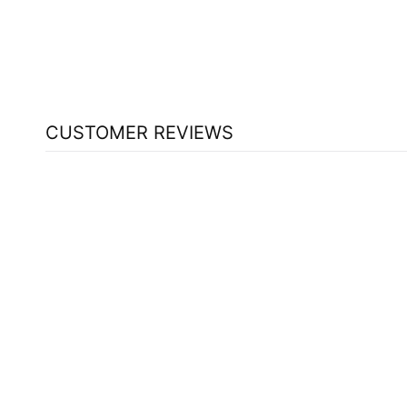
(ORANGE - 500 ML)
CARLSON
$108.59
CUSTOMER REVIEWS