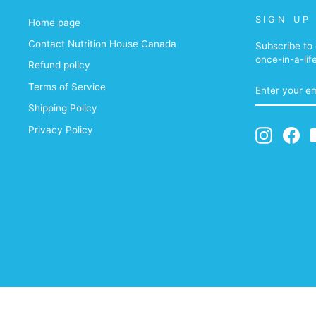
SIGN UP
Home page
Contact Nutrition House Canada
Subscribe to 
once-in-a-lif
Refund policy
ENTER
Terms of Service
YOUR
EMAIL
Shipping Policy
Privacy Policy
Instagra
Fa