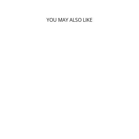
YOU MAY ALSO LIKE