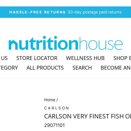
30-day postage paid returns
HASSLE-FREE RETURNS
Pause
slideshow
 US
STORE LOCATOR
WELLNESS HUB
SHOP 
TEGORY
ALL PRODUCTS
SEARCH
BECOME AN
Home
/
CARLSON
CARLSON VERY FINEST FISH OI
29071101