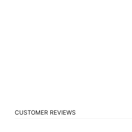
ST FRANCIS HERB FARM HOLY
BASIL (100 ML)
ST FRANCIS HERB FARM
$30.39
CUSTOMER REVIEWS