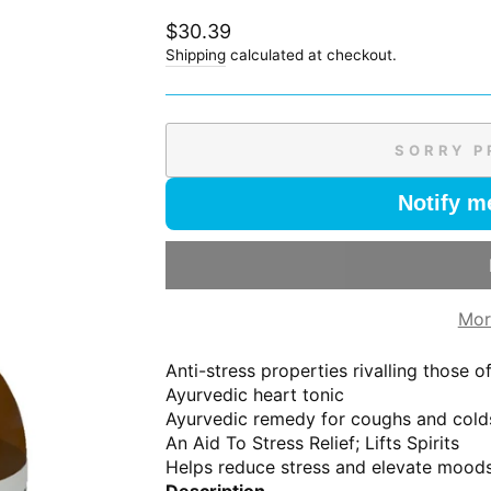
Regular
$30.39
price
Shipping
calculated at checkout.
SORRY P
Notify m
Mor
Anti-stress properties rivalling those 
Ayurvedic heart tonic
Ayurvedic remedy for coughs and cold
An Aid To Stress Relief; Lifts Spirits
Helps reduce stress and elevate mood
Description