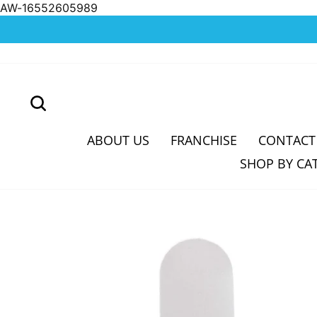
AW-16552605989
Skip
to
content
SEARCH
ABOUT US
FRANCHISE
CONTACT
SHOP BY CA