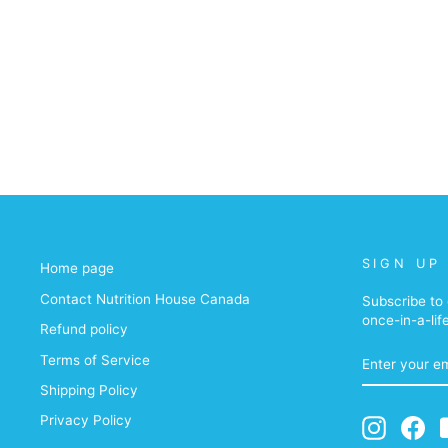
SIGN UP
Home page
Contact Nutrition House Canada
Subscribe to 
once-in-a-lif
Refund policy
ENTER
Terms of Service
YOUR
EMAIL
Shipping Policy
Privacy Policy
Instagra
Fa