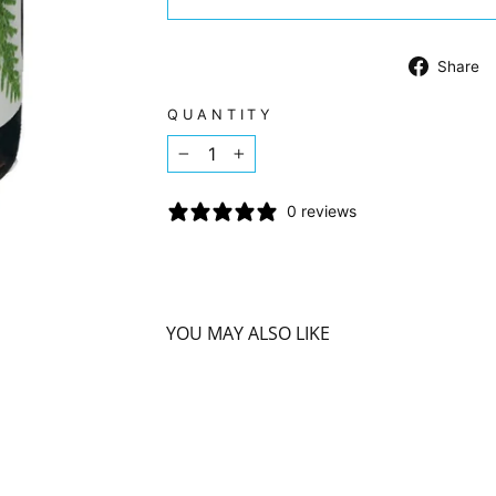
Share
QUANTITY
−
+
0 reviews
YOU MAY ALSO LIKE