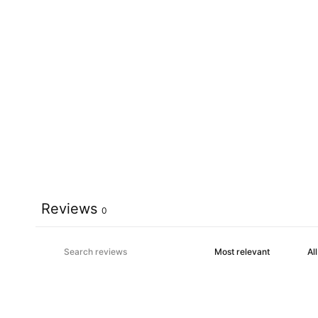
Reviews
0