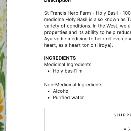
St Francis Herb Farm - Holy Basil - 100
medicine Holy Basil is also known as Tulsi
variety of conditions. In the West, we 
properties and its ability to help redu
Ayurvedic medicine to help relieve cou
heart, as a heart tonic (Hrdya).
INGREDIENTS
Medicinal Ingredients
Holy basil
1 ml
Non-Medicinal Ingredients
Alcohol
Purified water
SHIPP
AS