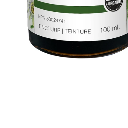
Sorry Presently Sold Out