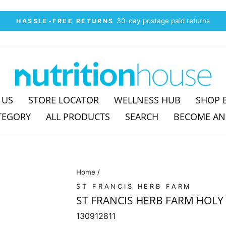
30-day postage paid returns
HASSLE-FREE RETURNS
Pause
slideshow
 US
STORE LOCATOR
WELLNESS HUB
SHOP 
TEGORY
ALL PRODUCTS
SEARCH
BECOME AN
Home
/
ST FRANCIS HERB FARM
ST FRANCIS HERB FARM HOLY 
130912811