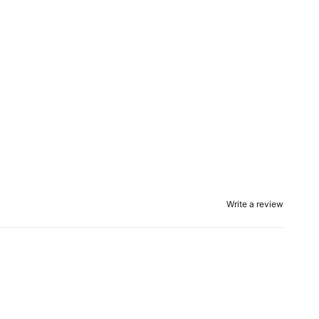
Write a review