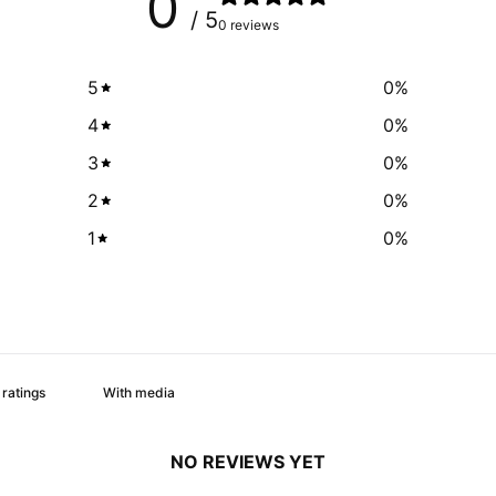
0
/ 5
0 reviews
5
0
%
4
0
%
3
0
%
2
0
%
1
0
%
With media
NO REVIEWS YET