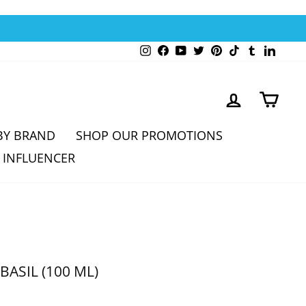
Instagram
Facebook
YouTube
Twitter
Pinterest
TikTok
Tumblr
Linked
LOG IN
CAR
BY BRAND
SHOP OUR PROMOTIONS
 INFLUENCER
BASIL (100 ML)