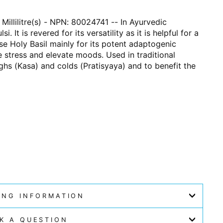
 Millilitre(s) - NPN: 80024741 -- In Ayurvedic
. It is revered for its versatility as it is helpful for a
use Holy Basil mainly for its potent adaptogenic
ce stress and elevate moods. Used in traditional
ghs (Kasa) and colds (Pratisyaya) and to benefit the
ING INFORMATION
K A QUESTION