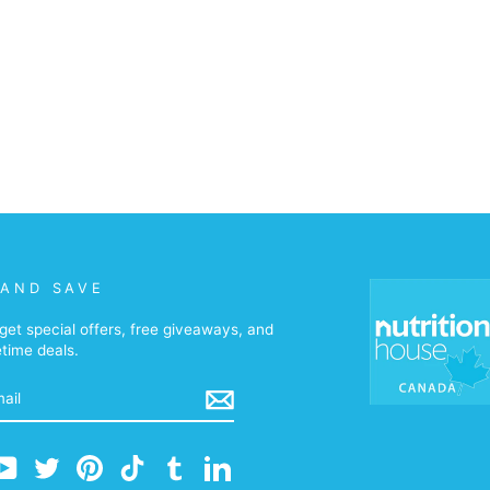
 AND SAVE
get special offers, free giveaways, and
etime deals.
m
cebook
YouTube
Twitter
Pinterest
TikTok
Tumblr
LinkedIn