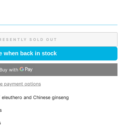
RESENTLY SOLD OUT
e when back in stock
e payment options
of eleuthero and Chinese ginseng
s
s