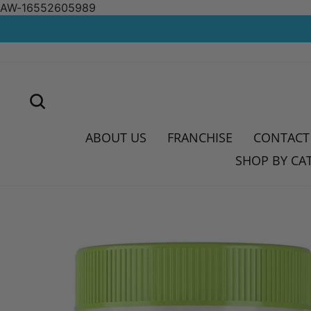
AW-16552605989
Skip
to
content
SEARCH
ABOUT US
FRANCHISE
CONTACT
SHOP BY CA