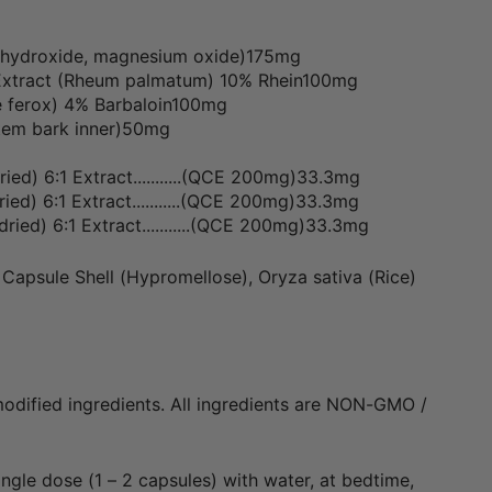
hydroxide, magnesium oxide)175mg
Extract (Rheum palmatum) 10% Rhein100mg
e ferox) 4% Barbaloin100mg
stem bark inner)50mg
ried) 6:1 Extract...........(QCE 200mg)33.3mg
ried) 6:1 Extract...........(QCE 200mg)33.3mg
, dried) 6:1 Extract...........(QCE 200mg)33.3mg
Capsule Shell (Hypromellose), Oryza sativa (Rice)
odified ingredients. All ingredients are NON-GMO /
ingle dose (1 – 2 capsules) with water, at bedtime,