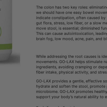
The colon has two key roles: eliminatin
we should have one easy bowel movemen
indicate constipation, often caused by 
gut flora, stress, low fiber, or a slow 
move stool, is essential; diminished fu
This can cause autointoxication, leadi
brain fog, low mood, acne, pain, and bl
While addressing the root causes is id
movements. GO-LAX helps stimulate natu
ingredients, avoiding cramping or depen
fiber intake, physical activity, and s
GO-LAX provides a gentle, effective s
hydrate and soften the stool, promote p
microbiome. GO-LAX promotes healthy 
support your body’s natural ability to 