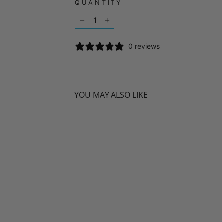
QUANTITY
−
+
0 reviews
YOU MAY ALSO LIKE