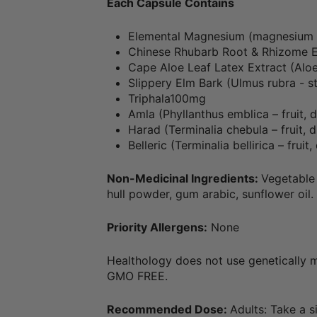
Each Capsule Contains
Elemental Magnesium (magnesium 
Chinese Rhubarb Root & Rhizome 
Cape Aloe Leaf Latex Extract (Alo
Slippery Elm Bark (Ulmus rubra - 
Triphala100mg
Amla (Phyllanthus emblica – fruit, d
Harad (Terminalia chebula – fruit, d
Belleric (Terminalia bellirica – fruit
Non-Medicinal Ingredients:
Vegetable 
hull powder, gum arabic, sunflower oil.
Priority Allergens:
None
Healthology does not use genetically m
GMO FREE.
Recommended Dose:
Adults: Take a s