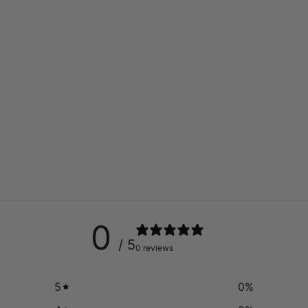
0
/ 5
0 reviews
5
0
%