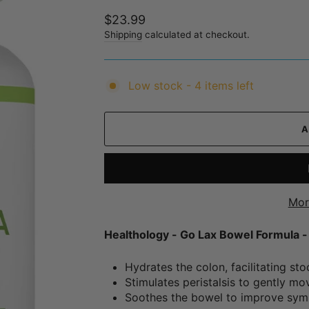
Regular
$23.99
price
Shipping
calculated at checkout.
Low stock - 4 items left
Mor
Healthology - Go Lax Bowel Formula 
Hydrates the colon, facilitating sto
Stimulates peristalsis to gently mo
Soothes the bowel to improve symp