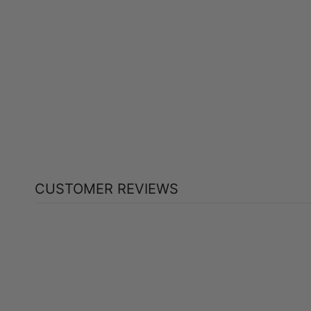
HEALTHOLOGY GO LAX BOWEL
FORMULA (60 VEG CAPS)
HEALTHOLOGY
$23.99
CUSTOMER REVIEWS