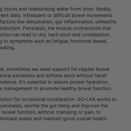
g toxins and reabsorbing water from stool. Ideally,
t daily. Infrequent or difficult bowel movements
factors like dehydration, gut inflammation, unhealthy
metabolism. Peristalsis, the muscle contractions that
nction can lead to dry, hard stool and constipation.
ng to symptoms such as fatigue, hormonal issues,
oating.
eal, sometimes we need support for regular bowel
ral peristalsis and softens stool without harsh
dence. It's essential to ensure proper hydration,
tress management to promote healthy bowel function.
olution for occasional constipation. GO-LAX works to
eristalsis, soothe the gut lining and improve the
bowel function, without cramping or pain, to
eliminate waste and maintain good overall health.