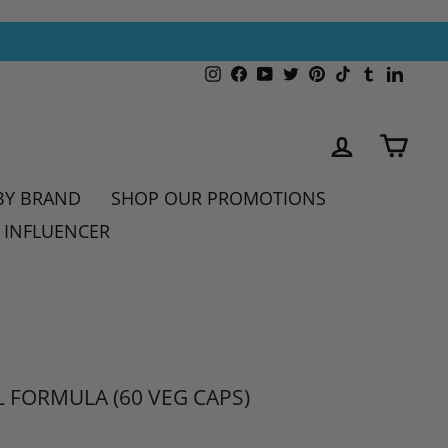
Instagram
Facebook
YouTube
Twitter
Pinterest
TikTok
Tumblr
Linked
LOG IN
CAR
BY BRAND
SHOP OUR PROMOTIONS
 INFLUENCER
 FORMULA (60 VEG CAPS)