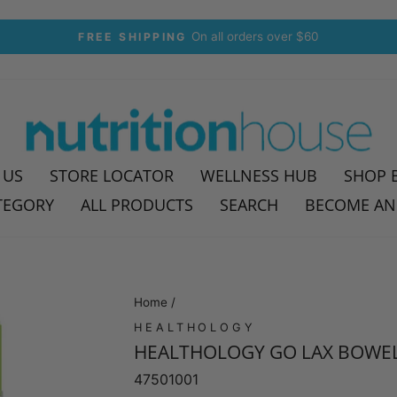
On all orders over $60
FREE SHIPPING
Pause
slideshow
 US
STORE LOCATOR
WELLNESS HUB
SHOP 
TEGORY
ALL PRODUCTS
SEARCH
BECOME AN
Home
/
HEALTHOLOGY
HEALTHOLOGY GO LAX BOWEL
47501001