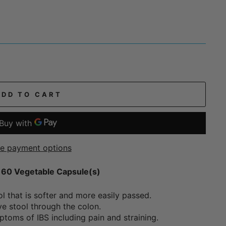
ADD TO CART
e payment options
- 60 Vegetable Capsule(s)
ol that is softer and more easily passed.
ve stool through the colon.
toms of IBS including pain and straining.