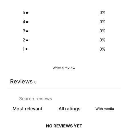
5
0
%
4
0
%
3
0
%
2
0
%
1
0
%
Write a review
Reviews
0
With media
NO REVIEWS YET