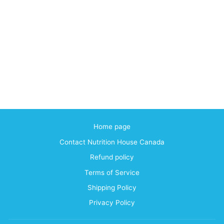
Home page
Contact Nutrition House Canada
Refund policy
Terms of Service
Shipping Policy
Privacy Policy