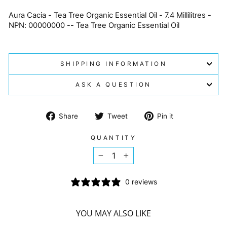
Aura Cacia - Tea Tree Organic Essential Oil - 7.4 Millilitres -
NPN: 00000000 -- Tea Tree Organic Essential Oil
SHIPPING INFORMATION
ASK A QUESTION
Share
Tweet
Pin
Share
Tweet
Pin it
on
on
on
Facebook
Twitter
Pinterest
QUANTITY
−
+
0 reviews
YOU MAY ALSO LIKE