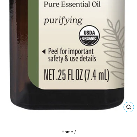
CL
(E
Home
/