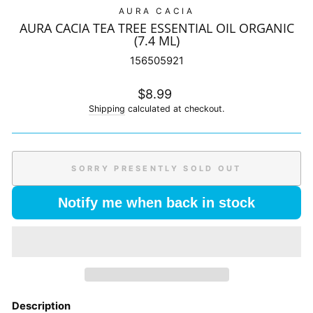
AURA CACIA
AURA CACIA TEA TREE ESSENTIAL OIL ORGANIC
(7.4 ML)
156505921
Regular
$8.99
price
Shipping
calculated at checkout.
SORRY PRESENTLY SOLD OUT
Notify me when back in stock
Description