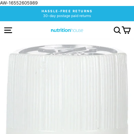
AW-16552605989
Skip
HASSLE-FREE RETURNS
to
30-day postage paid returns
Pause
content
slideshow
SITE NAVIGATION
SEA
C