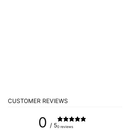
Sorry Presently Sold Out
AURA CACIA TEA
TREE ESSENTIAL
OIL ORGANIC (7.4
ML)
AURA CACIA
$8.99
CUSTOMER REVIEWS
0
/ 5
0 reviews