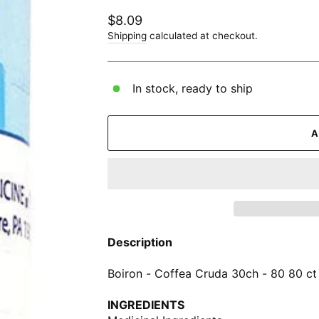
Regular
$8.09
price
Shipping
calculated at checkout.
In stock, ready to ship
Description
Boiron - Coffea Cruda 30ch - 80 80 ct
INGREDIENTS