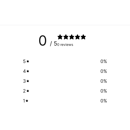
0
/ 5
0 reviews
5
0
%
4
0
%
3
0
%
2
0
%
1
0
%