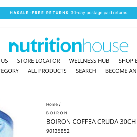
30-day postage paid returns
HASSLE-FREE RETURNS
Pause
slideshow
 US
STORE LOCATOR
WELLNESS HUB
SHOP 
TEGORY
ALL PRODUCTS
SEARCH
BECOME AN
Home
/
BOIRON
BOIRON COFFEA CRUDA 30CH
90135852