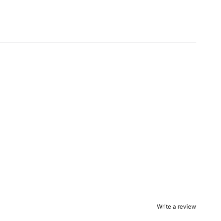
Write a review