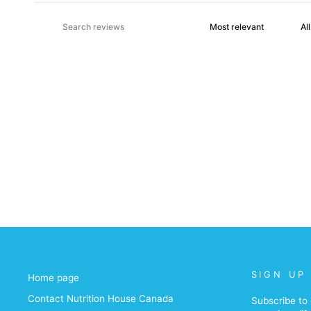
SIGN UP
Home page
Contact Nutrition House Canada
Subscribe to 