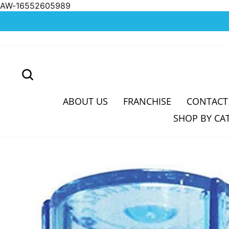
AW-16552605989
Skip
to
content
SEARCH
ABOUT US
FRANCHISE
CONTACT
SHOP BY CA