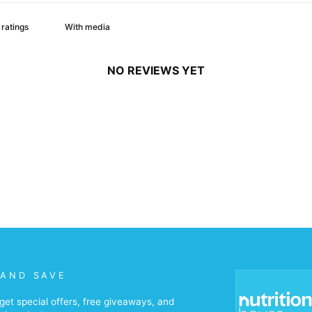
With media
NO REVIEWS YET
 AND SAVE
get special offers, free giveaways, and