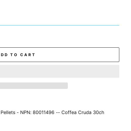
ADD TO CART
 Pellets - NPN: 80011496 -- Coffea Cruda 30ch