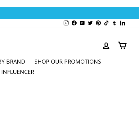
Instagram
Facebook
YouTube
Twitter
Pinterest
TikTok
Tumblr
Linked
LOG IN
CAR
BY BRAND
SHOP OUR PROMOTIONS
 INFLUENCER