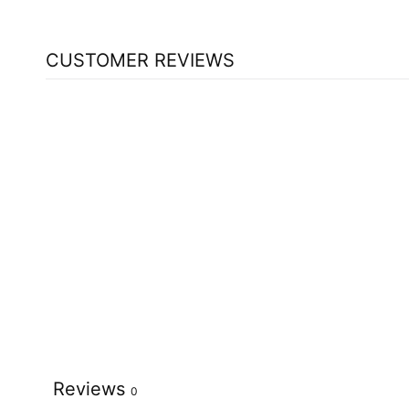
CUSTOMER REVIEWS
Reviews
0