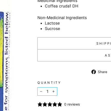
Medicinal Ingredients
Coffea cruda
1 DH
Non-Medicinal Ingredients
Lactose
Sucrose
SHIPP
AS
Share
QUANTITY
−
+
0 reviews