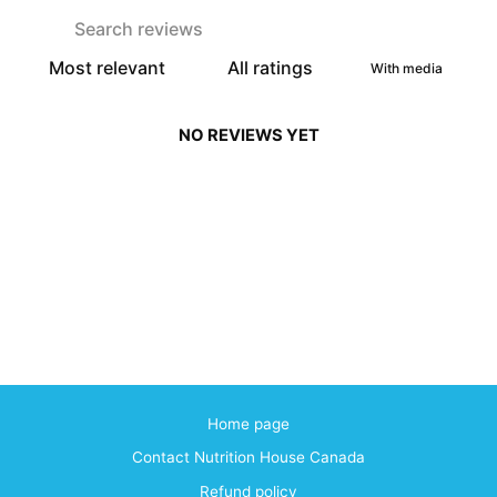
With media
NO REVIEWS YET
Home page
Contact Nutrition House Canada
Refund policy