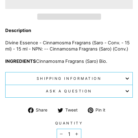
Description
Divine Essence - Cinnamosma Fragrans (Saro - Conv. - 15
ml) - 15 ml - NPN: -- Cinnamosma Fragrans (Saro) (Conv.)
INGREDIENTS
Cinnamosma Fragrans (Saro) Bio.
SHIPPING INFORMATION
ASK A QUESTION
Share
Tweet
Pin
Share
Tweet
Pin it
on
on
on
Facebook
Twitter
Pinterest
QUANTITY
−
+