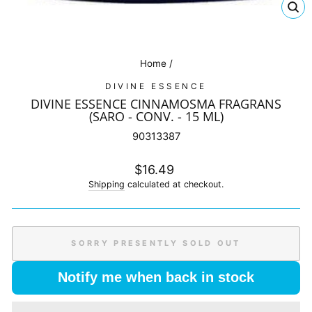
CL
(E
Home
/
DIVINE ESSENCE
DIVINE ESSENCE CINNAMOSMA FRAGRANS
(SARO - CONV. - 15 ML)
90313387
Regular
$16.49
price
Shipping
calculated at checkout.
SORRY PRESENTLY SOLD OUT
Notify me when back in stock