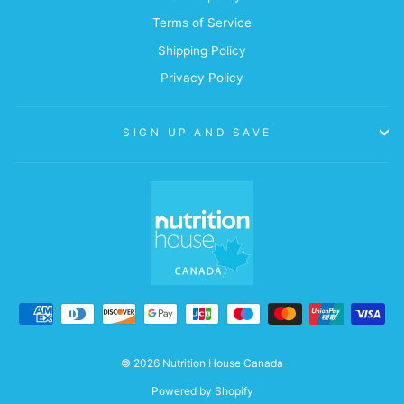
Terms of Service
Shipping Policy
Privacy Policy
SIGN UP AND SAVE
© 2026 Nutrition House Canada
Powered by Shopify