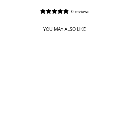
0 reviews
YOU MAY ALSO LIKE
Sorry Presently Sold Out
DIVINE ESSENCE
CINNAMOSMA
FRAGRANS (SARO
- CONV. - 15 ML)
DIVINE ESSENCE
$16.49