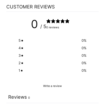
CUSTOMER REVIEWS
0
/ 5
0 reviews
5
0
%
4
0
%
3
0
%
2
0
%
1
0
%
Write a review
Reviews
0