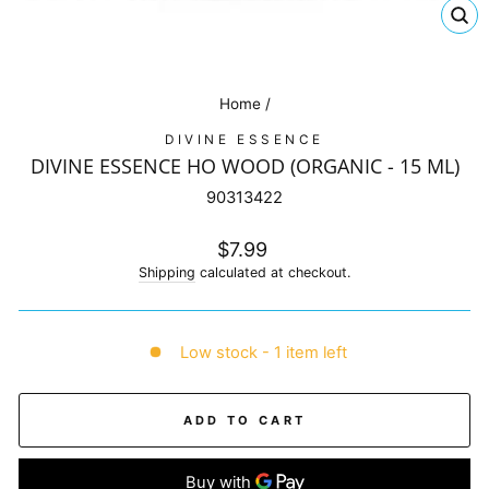
CL
(E
Home
/
DIVINE ESSENCE
DIVINE ESSENCE HO WOOD (ORGANIC - 15 ML)
90313422
Regular
$7.99
price
Shipping
calculated at checkout.
Low stock - 1 item left
ADD TO CART