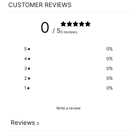
CUSTOMER REVIEWS
0
/ 5
0 reviews
5
0
%
4
0
%
3
0
%
2
0
%
1
0
%
Write a review
Reviews
0