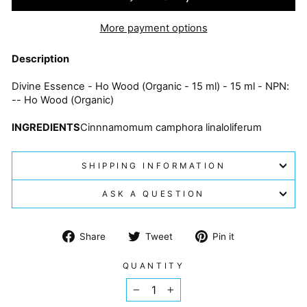
More payment options
Description
Divine Essence - Ho Wood (Organic - 15 ml) - 15 ml - NPN:
-- Ho Wood (Organic)
INGREDIENTS
Cinnnamomum camphora linaloliferum
SHIPPING INFORMATION
ASK A QUESTION
Share
Tweet
Pin
Share
Tweet
Pin it
on
on
on
Facebook
Twitter
Pinterest
QUANTITY
−
+