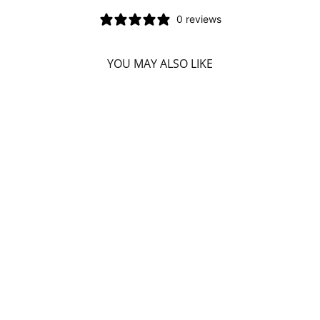
0 reviews
YOU MAY ALSO LIKE
DIVINE ESSENCE
HO WOOD
(ORGANIC - 15
ML)
DIVINE ESSENCE
$7.99