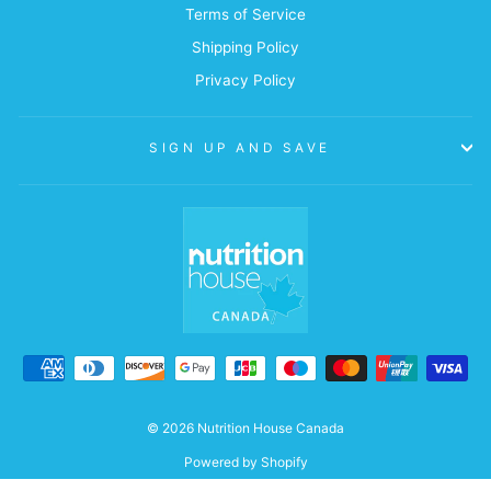
Terms of Service
Shipping Policy
Privacy Policy
SIGN UP AND SAVE
© 2026 Nutrition House Canada
Powered by Shopify