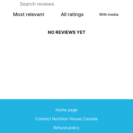
With media
NO REVIEWS YET
Home page
Contact Nutrition House Canada
Refund policy