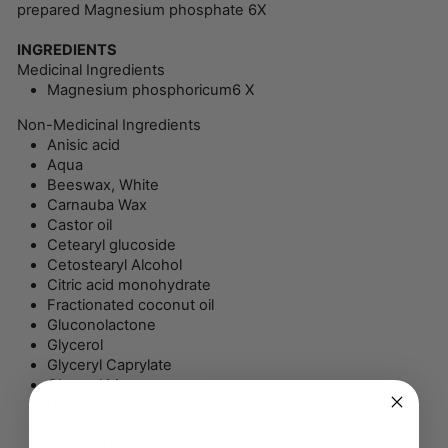
prepared Magnesium phosphate 6X
INGREDIENTS
Medicinal Ingredients
Magnesium phosphoricum
6 X
Non-Medicinal Ingredients
Anisic acid
Aqua
Beeswax, White
Carnauba Wax
Castor oil
Cetearyl glucoside
Cetostearyl Alcohol
Citric acid monohydrate
Fractionated coconut oil
Gluconolactone
Glycerol
Glyceryl Caprylate
Glyceryl Monostearate
Hydrogenated castor oil
Rice bran oil
Sodium Hydroxide