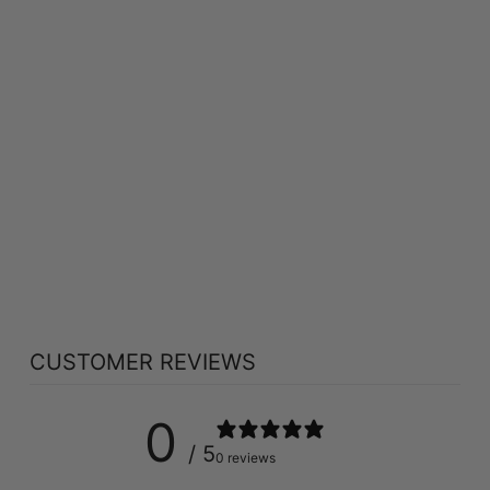
MARTIN &
PLEASANCE
SCHUESSLER MAG
PHOS CREAM (100
GR)
MARTIN & PLEASANCE
$15.89
CUSTOMER REVIEWS
0
/ 5
0 reviews