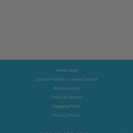
Home page
Contact Nutrition House Canada
Refund policy
Terms of Service
Shipping Policy
Privacy Policy