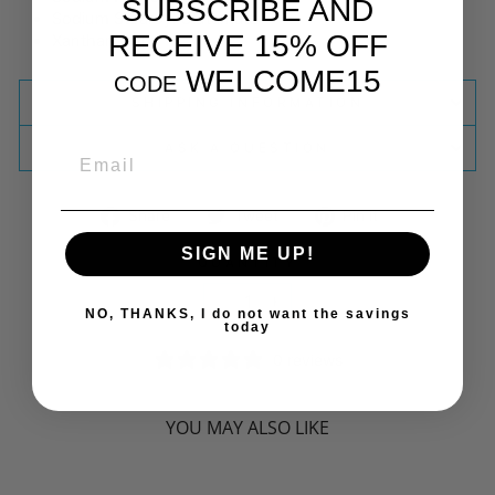
SUBSCRIBE AND
Sodium Stearoyl Glutamate
RECEIVE 15% OFF
Xanthan Gum
WELCOME15
CODE
SHIPPING INFORMATION
ASK A QUESTION
EMAIL
Share
Tweet
Pin
Share
Tweet
Pin it
on
on
on
SIGN ME UP!
Facebook
Twitter
Pinterest
QUANTITY
−
+
NO, THANKS, I do not want the savings
today
0 reviews
YOU MAY ALSO LIKE
Sorry Presently Sold Out