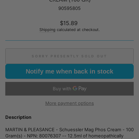
90595805
Regular
$15.89
price
Shipping
calculated at checkout.
SORRY PRESENTLY SOLD OUT
Notify me when back in stock
More payment options
Description
MARTIN & PLEASANCE - Schuessler Mag Phos Cream - 100
Gram(s) - NPN: 80076307 -- 12.5ml of homeopathically