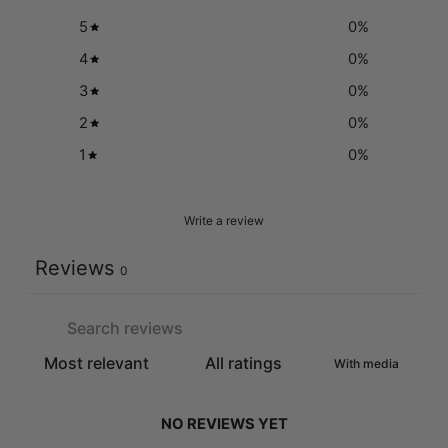
5
0
%
4
0
%
3
0
%
2
0
%
1
0
%
Write a review
Reviews
0
With media
NO REVIEWS YET