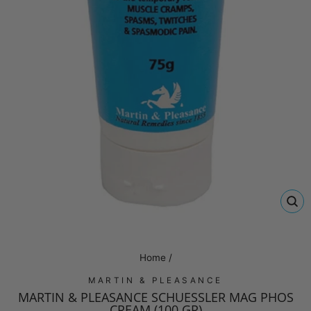
CL
(E
Home
/
MARTIN & PLEASANCE
MARTIN & PLEASANCE SCHUESSLER MAG PHOS
CREAM (100 GR)