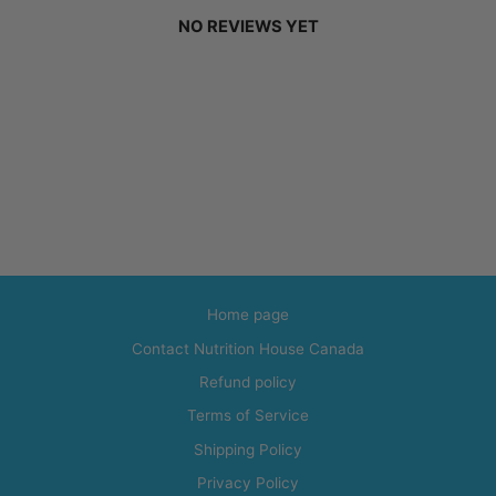
NO REVIEWS YET
Home page
Contact Nutrition House Canada
Refund policy
Terms of Service
Shipping Policy
Privacy Policy