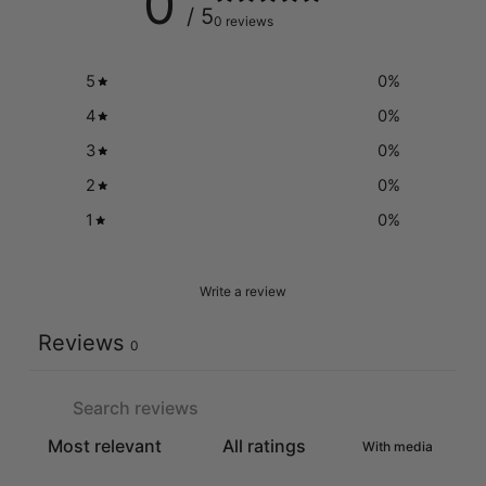
0
/ 5
0 reviews
5
0
%
4
0
%
3
0
%
2
0
%
1
0
%
Write a review
Reviews
0
With media