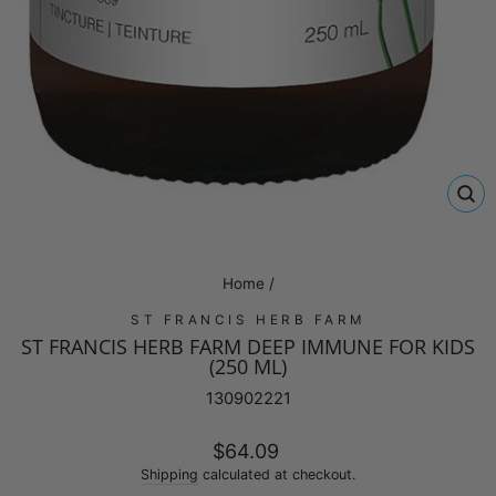
CL
(E
Home
/
ST FRANCIS HERB FARM
ST FRANCIS HERB FARM DEEP IMMUNE FOR KIDS
(250 ML)
130902221
Regular
$64.09
price
Shipping
calculated at checkout.