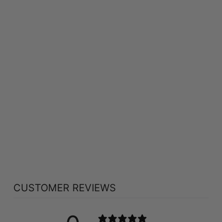
ST FRANCIS HERB
FARM DEEP
IMMUNE FOR KIDS
(250 ML)
ST FRANCIS HERB
FARM
$64.09
CUSTOMER REVIEWS