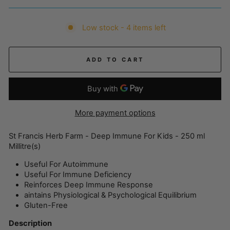
Low stock - 4 items left
ADD TO CART
More payment options
St Francis Herb Farm - Deep Immune For Kids - 250 ml
Millitre(s)
Useful For Autoimmune
Useful For Immune Deficiency
Reinforces Deep Immune Response
aintains Physiological & Psychological Equilibrium
Gluten-Free
Description