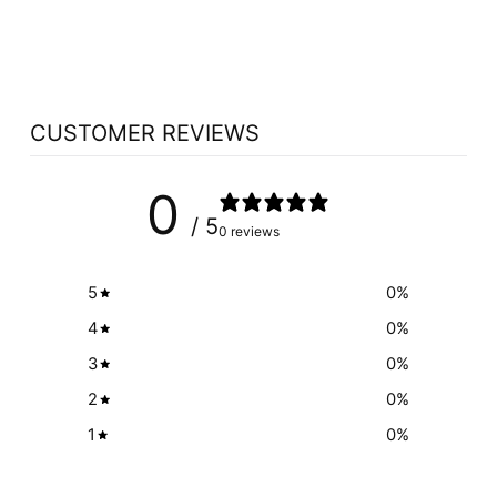
SHAKE
HERBAL MAGIC
$39.99
CUSTOMER REVIEWS
0
/ 5
0 reviews
5
0
%
4
0
%
3
0
%
2
0
%
1
0
%