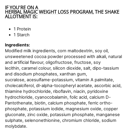
IF YOU'RE ON A
HERBAL MAGIC WEIGHT LOSS PROGRAM
, THE SHAKE
ALLOTMENT IS:
1 Protein
1 Starch
Ingredients:
Modified milk ingredients, corn maltodextrin, soy oil,
unsweetened cocoa powder processed with alkali, natural
and artificial flavour, oligofructose, fructose, soy
lecithin, caramel colour, silicon dioxide, salt, dipo-tassium
and disodium phosphates, xanthan gum,
sucralose, acesulfame-potassium, vitamin A palmitate,
cholecalciferol, dl-alpha-tocopheryl acetate, ascorbic acid,
thiamine hydrochloride, riboflavin, niacin, pyridoxine
hydrochloride, cyanocobalamin, folic acid, calcium D-
Pantothenate, biotin, calcium phosphate, ferric ortho-
phosphate, potassium iodide, magnesium oxide, copper
gluconate, zinc oxide, potassium phosphate, manganese
sulphate, selenonethionine, chromium chloride, sodium
molybdate.