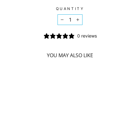
on
on
on
Facebook
Twitter
Pinterest
QUANTITY
−
+
0 reviews
YOU MAY ALSO LIKE
HERBAL MAGIC -
VHP CHOCOLATE
MEAL
REPLACEMENT