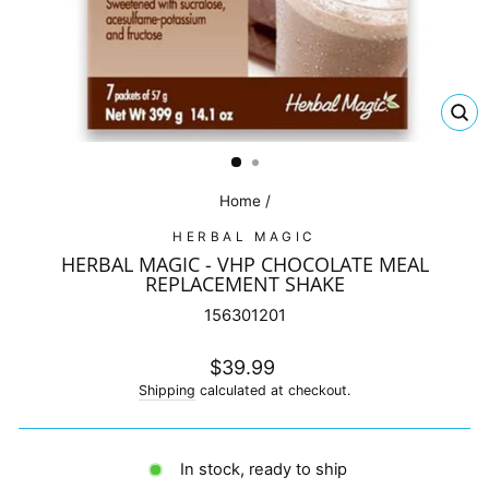
CL
(E
Home
/
HERBAL MAGIC
HERBAL MAGIC - VHP CHOCOLATE MEAL
REPLACEMENT SHAKE
156301201
Regular
$39.99
price
Shipping
calculated at checkout.
In stock, ready to ship