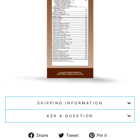
SHIPPING INFORMATION
ASK A QUESTION
Share
Tweet
Pin
Share
Tweet
Pin it