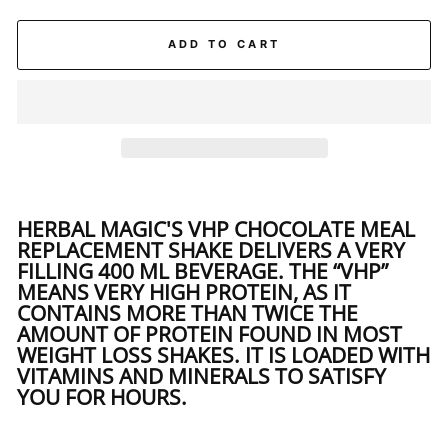
ADD TO CART
HERBAL MAGIC'S VHP CHOCOLATE MEAL
REPLACEMENT SHAKE DELIVERS A VERY
FILLING 400 ML BEVERAGE. THE “VHP”
MEANS
VERY HIGH PROTEIN
, AS IT
CONTAINS MORE THAN TWICE THE
AMOUNT OF PROTEIN FOUND IN MOST
WEIGHT LOSS SHAKES. IT IS LOADED WITH
VITAMINS AND MINERALS TO SATISFY
YOU FOR HOURS.