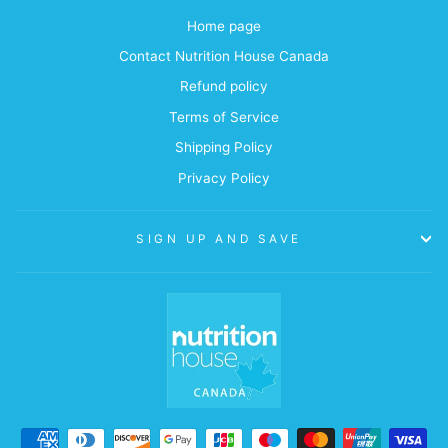
Home page
Contact Nutrition House Canada
Refund policy
Terms of Service
Shipping Policy
Privacy Policy
SIGN UP AND SAVE