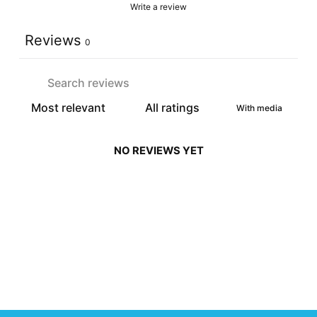
Write a review
Reviews
0
With media
NO REVIEWS YET