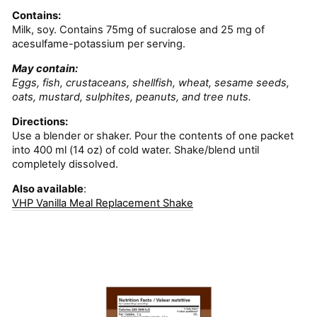
Contains:
Milk, soy. Contains 75mg of sucralose and 25 mg of
acesulfame-potassium per serving.
May contain:
Eggs, fish, crustaceans, shellfish, wheat, sesame seeds,
oats, mustard, sulphites, peanuts, and tree nuts.
Directions:
Use a blender or shaker. Pour the contents of one packet
into 400 ml (14 oz) of cold water. Shake/blend until
completely dissolved.
Also available
:
VHP Vanilla Meal Replacement Shake