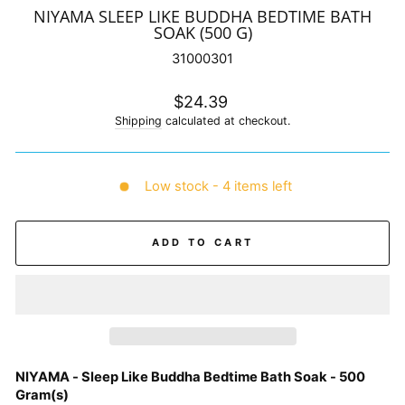
NIYAMA SLEEP LIKE BUDDHA BEDTIME BATH
SOAK (500 G)
31000301
Regular
$24.39
price
Shipping
calculated at checkout.
Low stock - 4 items left
ADD TO CART
NIYAMA - Sleep Like Buddha Bedtime Bath Soak - 500
Gram(s)