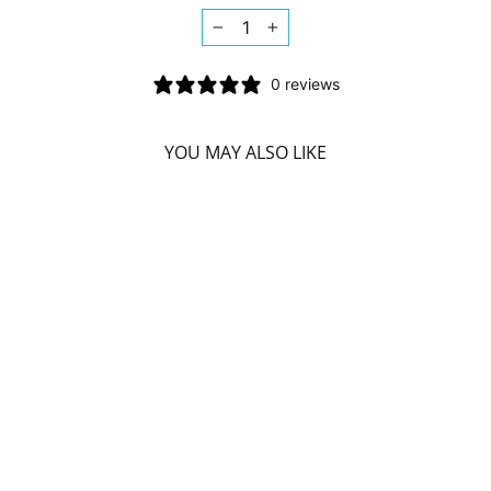
−
+
0 reviews
YOU MAY ALSO LIKE
NIYAMA SLEEP
LIKE BUDDHA
BEDTIME BATH
SOAK (500 G)
NIYAMA
$24.39