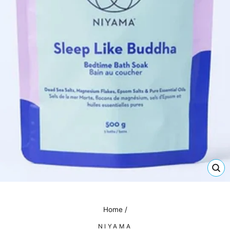
CL
(E
Home
/
NIYAMA