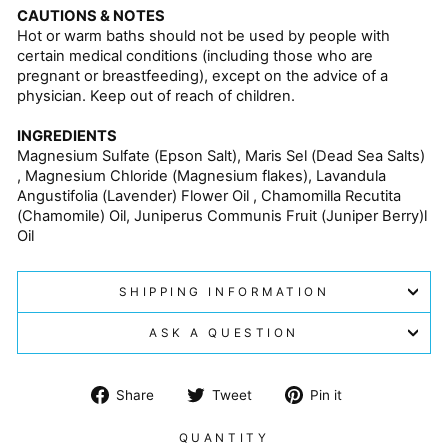
CAUTIONS & NOTES
Hot or warm baths should not be used by people with
certain medical conditions (including those who are
pregnant or breastfeeding), except on the advice of a
physician. Keep out of reach of children.
INGREDIENTS
Magnesium Sulfate (Epson Salt), Maris Sel (Dead Sea Salts)
, Magnesium Chloride (Magnesium flakes), Lavandula
Angustifolia (Lavender) Flower Oil , Chamomilla Recutita
(Chamomile) Oil, Juniperus Communis Fruit (Juniper Berry)l
Oil
SHIPPING INFORMATION
ASK A QUESTION
Share
Tweet
Pin
Share
Tweet
Pin it
on
on
on
Facebook
Twitter
Pinterest
QUANTITY