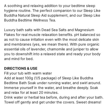
A soothing and relaxing addition to your bedtime sleep
hygiene routine. The perfect companion to our Sleep Like
Buddha Natural Sleep Aid supplement, and our Sleep Like
Buddha Bedtime Wellness Tea.
Luxury bath salts with Dead Sea Salts and Magnesium
Flakes for real muscle relaxation benefits. pH balanced so
as not to cause irritation even with the most delicate skin
and membranes (yes, we mean there). With pure organic
essential oils of lavender, chamomile and juniper to allow
you to downshift into a relaxed state and ready your body
and mind for bed.
DIRECTIONS & USE
Fill your tub with warm water
Add at least 100g (1/5 package) of Sleep Like Buddha
Bedtime Bath Soak under running water, and swirl around.
Immerse yourself in the water, and breathe deeply. Soak
and relax for at least 20 minutes.
Drink water or herbal tea before, during and after your bath.
Towel off gently and get under the covers. Sweet dreams!