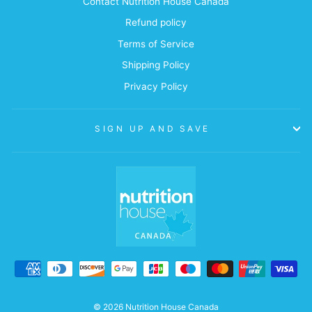
Contact Nutrition House Canada
Refund policy
Terms of Service
Shipping Policy
Privacy Policy
SIGN UP AND SAVE
© 2026 Nutrition House Canada