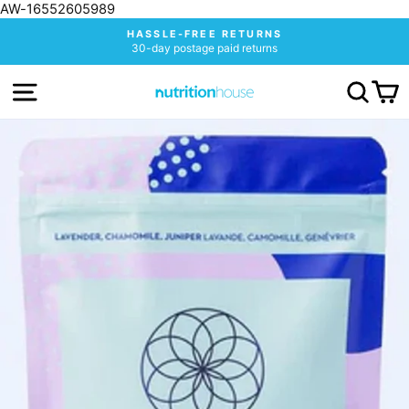
AW-16552605989
Skip
HASSLE-FREE RETURNS
to
30-day postage paid returns
Pause
content
slideshow
SITE NAVIGATION
SEA
C