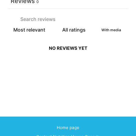
Reviews
0
With media
NO REVIEWS YET
Home page