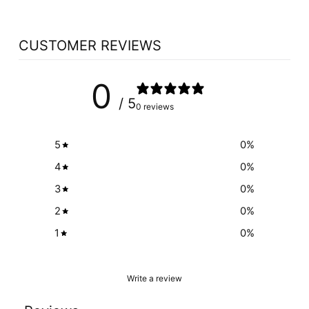
CUSTOMER REVIEWS
0
/ 5
0 reviews
5
0
%
4
0
%
3
0
%
2
0
%
1
0
%
Write a review